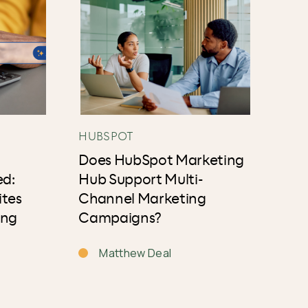
HUBSPOT
Does HubSpot Marketing
ed:
Hub Support Multi-
ites
Channel Marketing
ing
Campaigns?
Matthew Deal