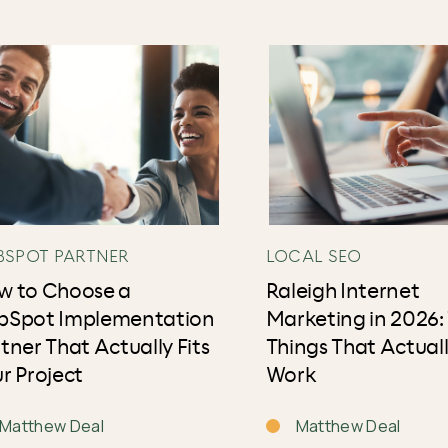
BSPOT PARTNER
LOCAL SEO
w to Choose a
Raleigh Internet
bSpot Implementation
Marketing in 2026:
tner That Actually Fits
Things That Actual
r Project
Work
Matthew Deal
Matthew Deal