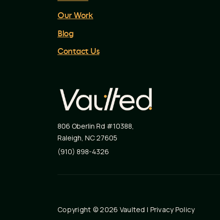
Our Work
Blog
Contact Us
806 Oberlin Rd #10388
,
Raleigh
,
NC
27605
(910) 898-4326
Copyright © 2026 Vaulted |
Privacy Policy