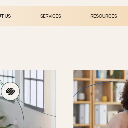
T US
SERVICES
RESOURCES