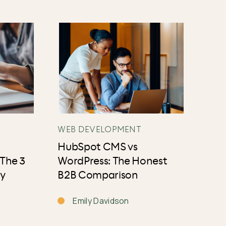
WEB DEVELOPMENT
HubSpot CMS vs
 The 3
WordPress: The Honest
ly
B2B Comparison
Emily Davidson