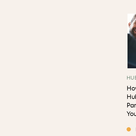
HU
Ho
Hu
Par
You