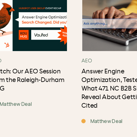
O
AEO
tch: Our AEO Session
Answer Engine
om the Raleigh-Durham
Optimization, Test
G
What 471 NC B2B S
Reveal About Gett
Matthew Deal
Cited
Matthew Deal