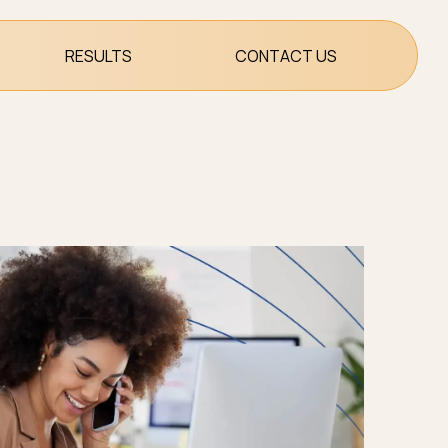
RESULTS
CONTACT US