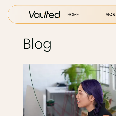
HOME
ABOU
Blog