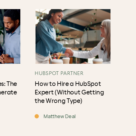
HUBSPOT PARTNER
s: The
How to Hire a HubSpot
nerate
Expert (Without Getting
the Wrong Type)
Matthew Deal