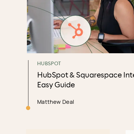
HUBSPOT
HubSpot & Squarespace Inte
Easy Guide
Matthew Deal