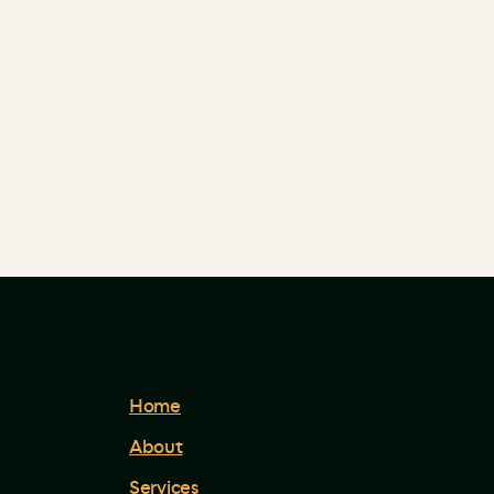
Home
About
Services