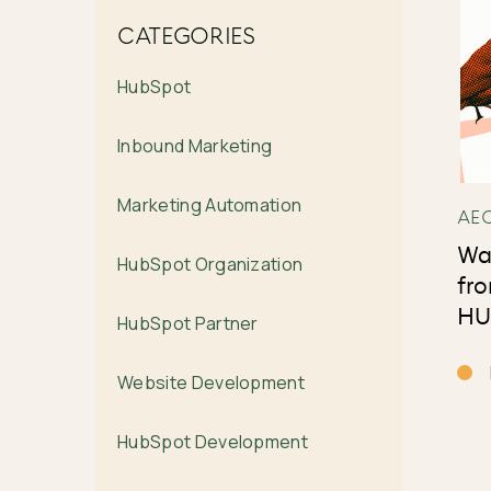
CATEGORIES
HubSpot
Inbound Marketing
Marketing Automation
AE
Wa
HubSpot Organization
fr
HU
HubSpot Partner
Website Development
HubSpot Development