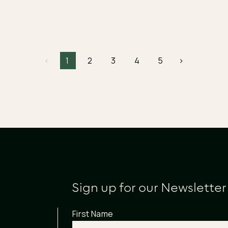
<
1
2
3
4
5
>
Sign up for our Newsletter
First Name