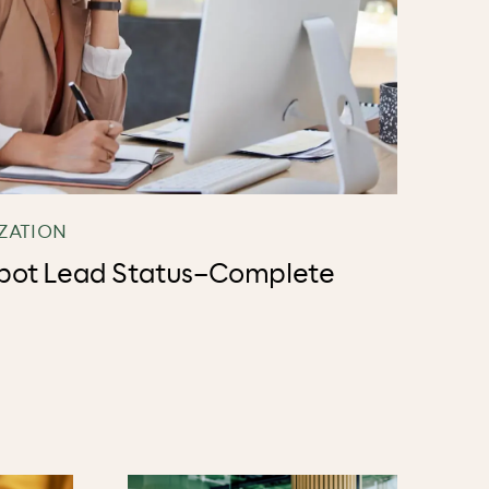
ZATION
pot Lead Status–Complete