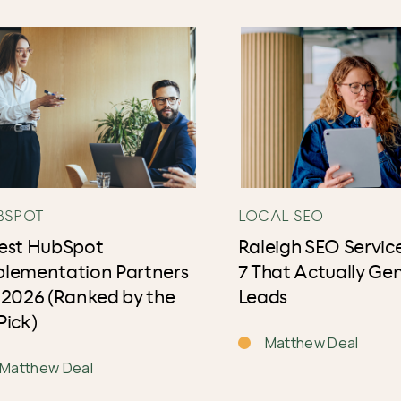
BSPOT
LOCAL SEO
Best HubSpot
Raleigh SEO Service
plementation Partners
7 That Actually Ge
 2026 (Ranked by the
Leads
Pick)
Matthew Deal
Matthew Deal