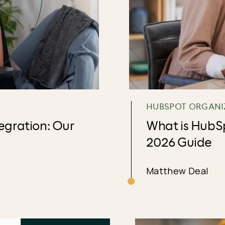
HUBSPOT ORGANI
gration: Our
What is HubS
2026 Guide
Matthew Deal