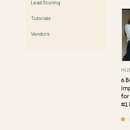
Lead Scoring
Tutorials
Vendors
HU
6 
Im
for
#1 