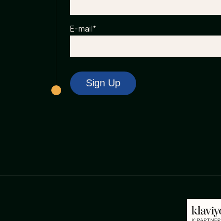
E-mail
*