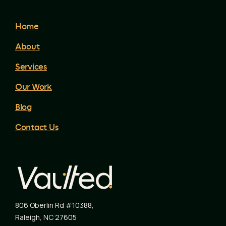
Home
About
Services
Our Work
Blog
Contact Us
806 Oberlin Rd #10388
,
Raleigh
,
NC
27605