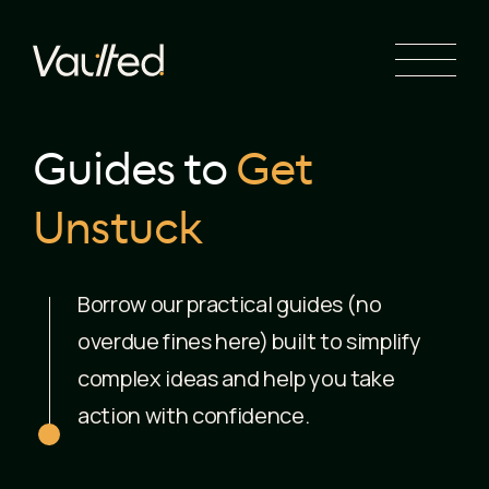
Search Engine Optimization
Social Media Marketing
Website Design
Website Development
Guides to
Get
Unstuck
Borrow our practical guides (no
overdue fines here) built to simplify
complex ideas and help you take
action with confidence.