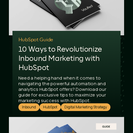
HubSpot Guide
10 Ways to Revolutionize
Inbound Marketing with
HubSpot
Need a helping hand when it comes to
navigating the powerful automation and
analytics HubSpot offers? Download our
guide for exclusive tips to maximize your
marketing success with HubSpot.
Inbound
HubSpot
Digital Marketing Strategy