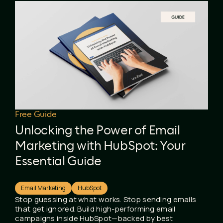
Free Guide
Unlocking the Power of Email
Marketing with HubSpot: Your
Essential Guide
Email Marketing
HubSpot
Stop guessing at what works. Stop sending emails
that get ignored. Build high-performing email
campaigns inside HubSpot—backed by best