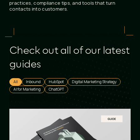
practices, compliance tips, and tools that turn
contacts into customers.
Check out all of our latest
guides
All
Inbound
HubSpot
Digital Marketing Strategy
AI for Marketing
ChatGPT