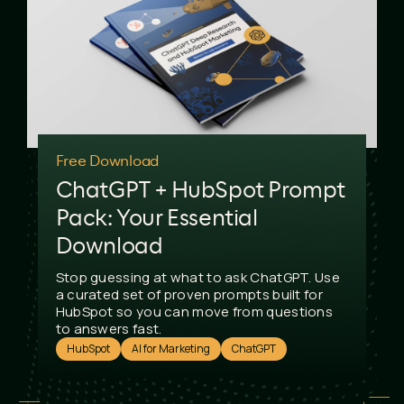
Free Download
ChatGPT + HubSpot Prompt
Pack: Your Essential
Download
Stop guessing at what to ask ChatGPT. Use
a curated set of proven prompts built for
HubSpot so you can move from questions
to answers fast.
HubSpot
AI for Marketing
ChatGPT