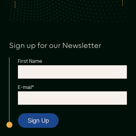
Sign up for our Newsletter
First Name
E-mail
*