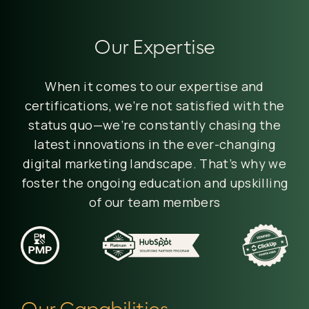
Our Expertise
When it comes to our expertise and
certifications, we’re not satisfied with the
status quo—we’re constantly chasing the
latest innovations in the ever-changing
digital marketing landscape. That’s why we
foster the ongoing education and upskilling
of our team members
Our Capabilities