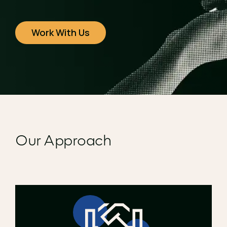
Work With Us
Our Approach