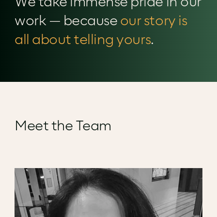
We take immense pride in our
work — because
our story is
all about telling yours
.
Meet the Team