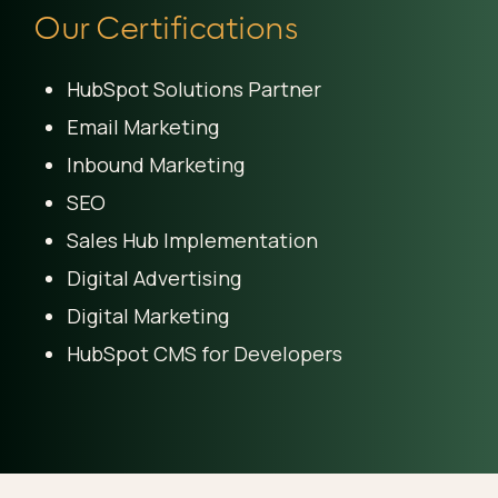
Our Certifications
HubSpot Solutions Partner
Email Marketing
Inbound Marketing
SEO
Sales Hub Implementation
Digital Advertising
Digital Marketing
HubSpot CMS for Developers