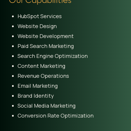
HubSpot Services
Website Design
Website Development
Paid Search Marketing
Search Engine Optimization
Content Marketing
Revenue Operations
Email Marketing
Brand Identity
Social Media Marketing
Conversion Rate Optimization