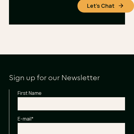
Let's Chat
Sign up for our Newsletter
First Name
E-mail
*