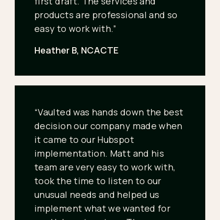
first draft. The services and
products are professional and so
easy to work with.”
Heather B, NCACTE
“Vaulted was hands down the best
decision our company made when
it came to our Hubspot
implementation. Matt and his
team are very easy to work with,
took the time to listen to our
unusual needs and helped us
implement what we wanted for