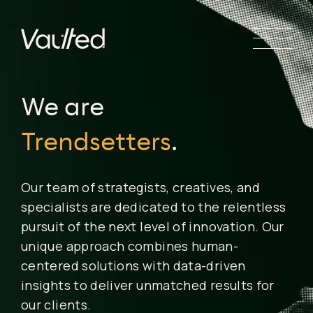
Search Engine Optimization
Social Media Marketing
Trendsetters
.
Website Design
Website Development
We are
Human
.
Our team of strategists, creatives, and
specialists are dedicated to the relentless
pursuit of the next level of innovation. Our
unique approach combines human-
centered solutions with data-driven
insights to deliver unmatched results for
our clients.