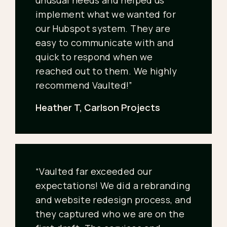
unusual needs and helped us
implement what we wanted for
our Hubspot system. They are
easy to communicate with and
quick to respond when we
reached out to them. We highly
recommend Vaulted!”
Heather T, Carlson Projects
“Vaulted far exceeded our
expectations! We did a rebranding
and website redesign process, and
they captured who we are on the