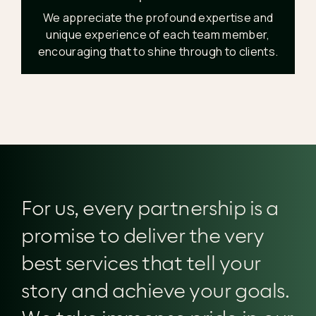
We appreciate the profound expertise and
unique experience of each team member,
encouraging that to shine through to clients.
For us, every partnership is a
promise to deliver the very
best services that tell your
story and achieve your goals.