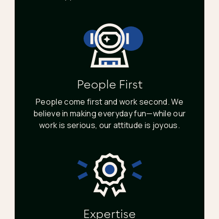
People First
People come first and work second. We
believe in making everyday fun—while our
work is serious, our attitude is joyous.
Expertise