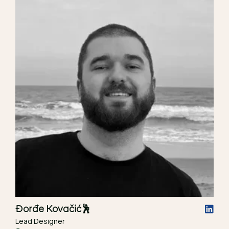
Đorđe Kovačić
🕺
Lead Designer