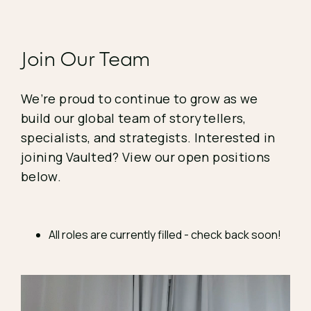
Join Our Team
We’re proud to continue to grow as we
build our global team of storytellers,
specialists, and strategists. Interested in
joining Vaulted? View our open positions
below.
All roles are currently filled - check back soon!