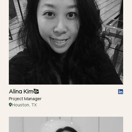
Alina Kim
🥰
Project Manager
Houston, TX