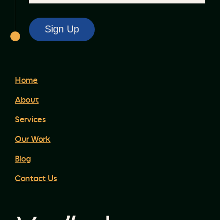
Home
About
Services
Our Work
Blog
Contact Us