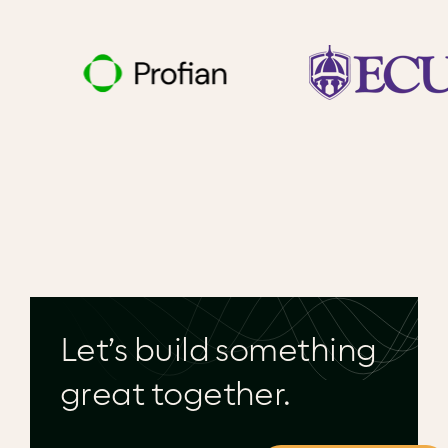
Let’s build something
great together.