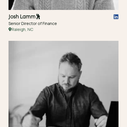
Josh Lamm
🕺
Senior Director of Finance
Raleigh, NC