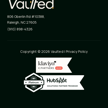
806 Oberlin Rd #10388
,
Raleigh
,
NC
27605
(910) 898-4326
Copyright © 2026 Vaulted |
Privacy Policy