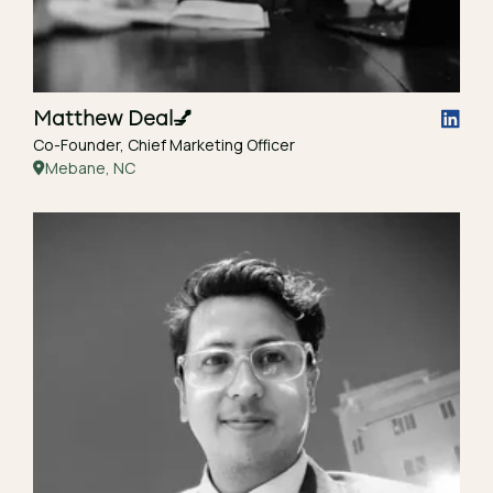
Matthew Deal
💅
Co-Founder, Chief Marketing Officer
Mebane, NC