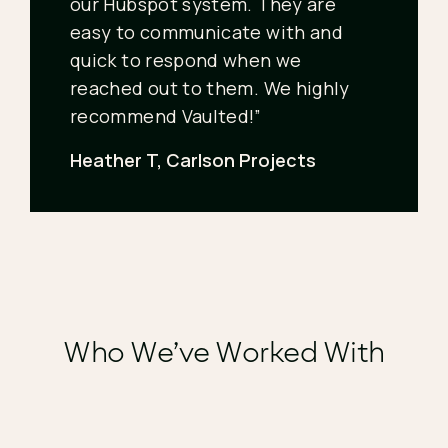
our Hubspot system. They are
easy to communicate with and
quick to respond when we
reached out to them. We highly
recommend Vaulted!”
Heather T, Carlson Projects
Who We’ve Worked With