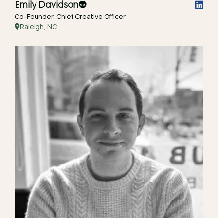
Emily Davidson
👽
Co-Founder, Chief Creative Officer
Raleigh, NC