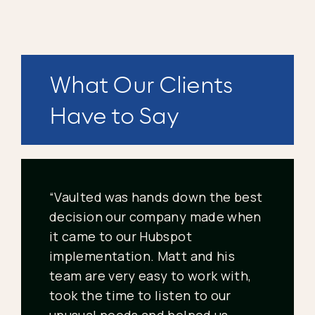
What Our Clients
Have to Say
“Vaulted was hands down the best
decision our company made when
it came to our Hubspot
implementation. Matt and his
team are very easy to work with,
took the time to listen to our