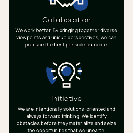
Collaboration
We work better. By bringing together diverse
viewpoints and unique perspectives, we can
produce the best possible outcome.
Initiative
We are intentionally solutions-oriented and
always forward thinking. We identify
obstacles before they materialize and seize
the opportunities that we unearth.