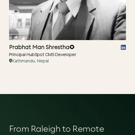
Prabhat Man Shrestha
🌻
Principal HubSpot CMS Developer
Kathmandu, Nepal
From Raleigh to Remote