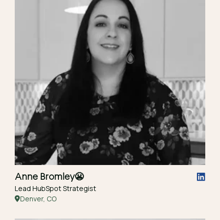
Anne Bromley
😬
Lead HubSpot Strategist
Denver, CO