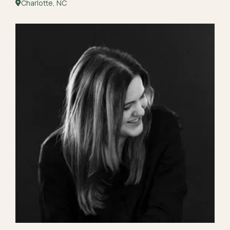
Charlotte, NC