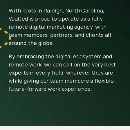
With roots in Raleigh, North Carolina,
Vaulted is proud to operate as a fully
remote digital marketing agency, with
team members, partners, and clients all
around the globe.
By embracing the digital ecosystem and
remote work, we can call on the very best
experts in every field, wherever they are,
while giving our team members a flexible,
future-forward work experience.