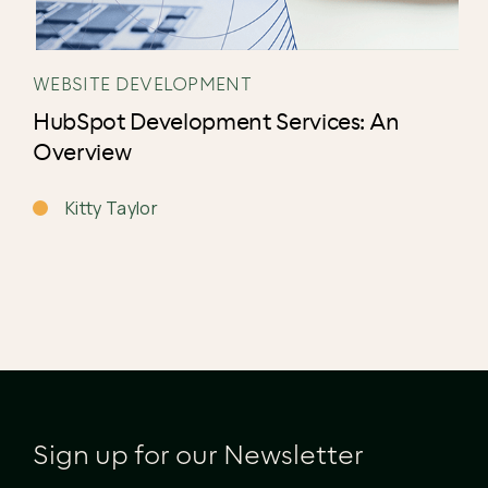
WEBSITE DEVELOPMENT
HubSpot Development Services: An
Overview
Kitty Taylor
Sign up for our Newsletter