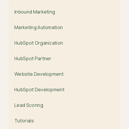
Inbound Marketing
Marketing Automation
HubSpot Organization
HubSpot Partner
Website Development
HubSpot Development
Lead Scoring
Tutorials