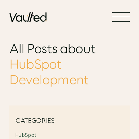
Search Engine Optimization
Social Media Marketing
Website Design
All Posts about
Website Development
HubSpot
Development
CATEGORIES
HubSpot