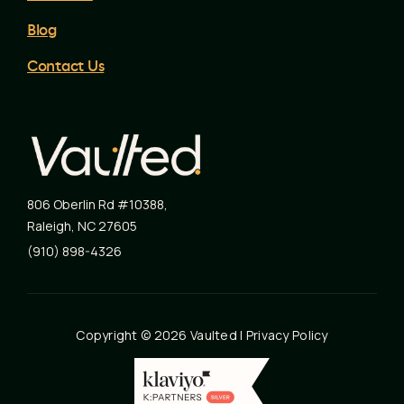
Blog
Contact Us
806 Oberlin Rd #10388
,
Raleigh
,
NC
27605
(910) 898-4326
Copyright © 2026 Vaulted |
Privacy Policy