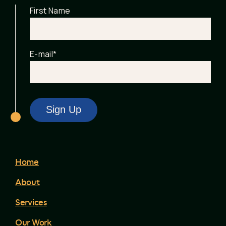
First Name
E-mail
*
Home
About
Services
Our Work