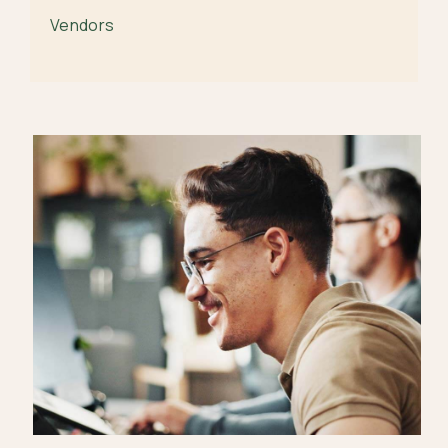
Vendors