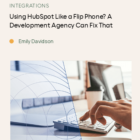
INTEGRATIONS
Using HubSpot Like a Flip Phone? A
Development Agency Can Fix That
Emily Davidson