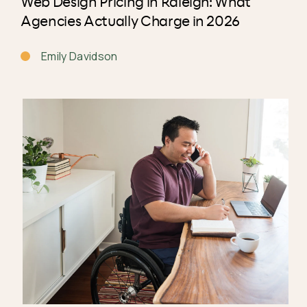
Web Design Pricing in Raleigh: What
Agencies Actually Charge in 2026
Emily Davidson