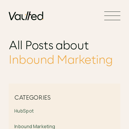
Search Engine Optimization
Social Media Marketing
Website Design
All Posts about
Website Development
Inbound Marketing
CATEGORIES
HubSpot
Inbound Marketing