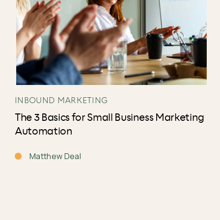
INBOUND MARKETING
The 3 Basics for Small Business Marketing
Automation
Matthew Deal