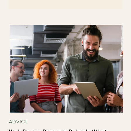
ADVICE