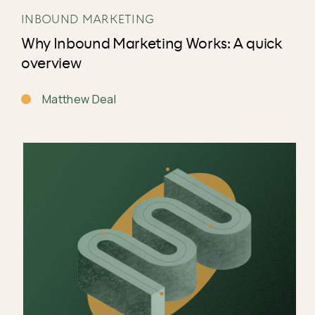
INBOUND MARKETING
Why Inbound Marketing Works: A quick
overview
Matthew Deal