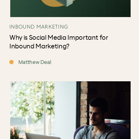
INBOUND MARKETING
Why is Social Media Important for
Inbound Marketing?
Matthew Deal