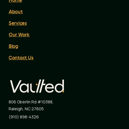
Home
About
Services
Our Work
Blog
Contact Us
806 Oberlin Rd #10388
,
Raleigh
,
NC
27605
(910) 898-4326