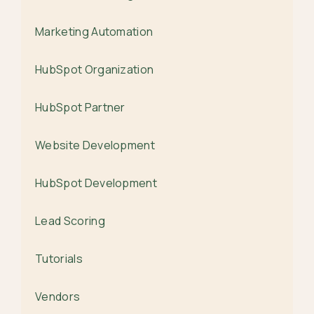
Marketing Automation
HubSpot Organization
HubSpot Partner
Website Development
HubSpot Development
Lead Scoring
Tutorials
Vendors