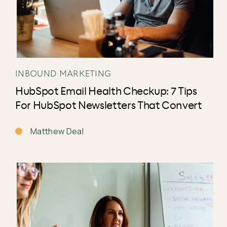
INBOUND MARKETING
HubSpot Email Health Checkup: 7 Tips
For HubSpot Newsletters That Convert
Matthew Deal