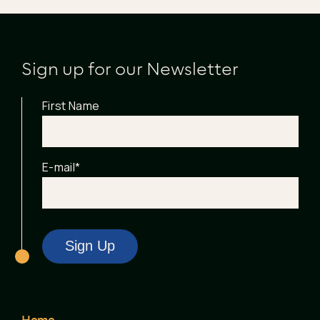
Sign up for our Newsletter
First Name
E-mail
*