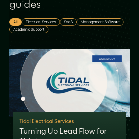
guides
All
Electrical Services
SaaS
Management Software
Academic Support
Tidal Electrical Services
Turning Up Lead Flow for