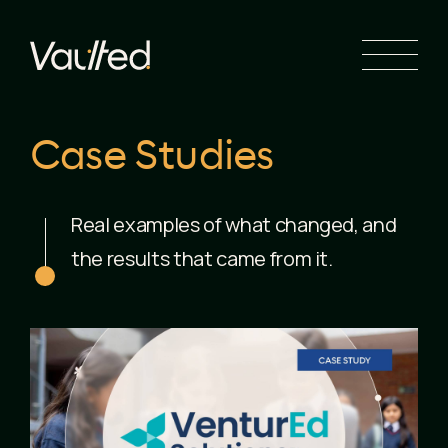
Search Engine Optimization
Social Media Marketing
Website Design
Website Development
Case Studies
Real examples of what changed, and
the results that came from it.