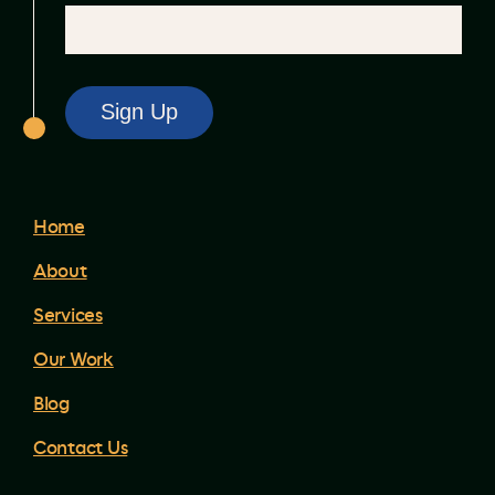
Home
About
Services
Our Work
Blog
Contact Us