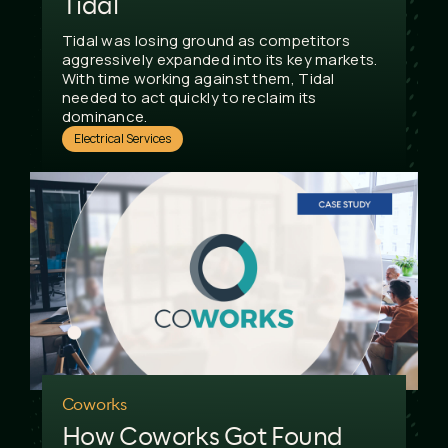
Tidal
Tidal was losing ground as competitors
aggressively expanded into its key markets.
With time working against them, Tidal
needed to act quickly to reclaim its
dominance.
Electrical Services
Coworks
How Coworks Got Found