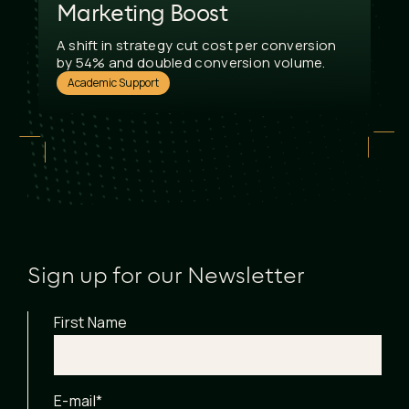
Marketing Boost
A shift in strategy cut cost per conversion
by 54% and doubled conversion volume.
Academic Support
Sign up for our Newsletter
First Name
E-mail
*