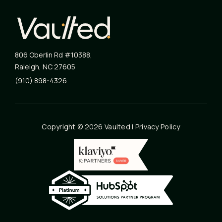
806 Oberlin Rd #10388
,
Raleigh
,
NC
27605
(910) 898-4326
Copyright © 2026 Vaulted |
Privacy Policy