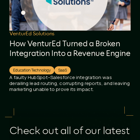
VenturEd Solutions
How VenturEd Turned a Broken
Integration Into a Revenue Engine
Education Technology
SaaS
A faulty HubSpot–Salesforce integration was
derailing lead routing, corrupting reports, and leaving
marketing unable to prove its impact.
Check out all of our latest