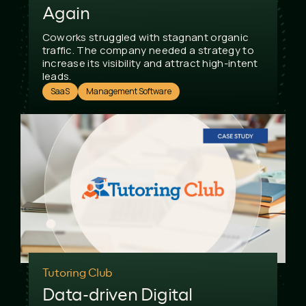
Again
Coworks struggled with stagnant organic
traffic. The company needed a strategy to
increase its visibility and attract high-intent
leads.
SaaS
Management Software
Tutoring Club
Data-driven Digital