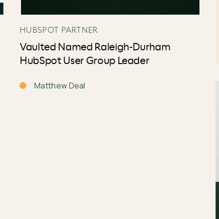
HUBSPOT PARTNER
Vaulted Named Raleigh-Durham
HubSpot User Group Leader
Matthew Deal