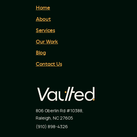
Home
About
Services
Our Work
Blog
Contact Us
806 Oberlin Rd #10388
,
Raleigh
,
NC
27605
(910) 898-4326