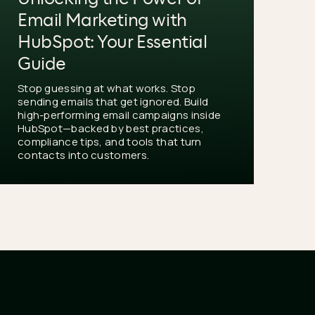
Email Marketing with
HubSpot: Your Essential
Guide
Stop guessing at what works. Stop
sending emails that get ignored. Build
high-performing email campaigns inside
HubSpot—backed by best practices,
compliance tips, and tools that turn
contacts into customers.