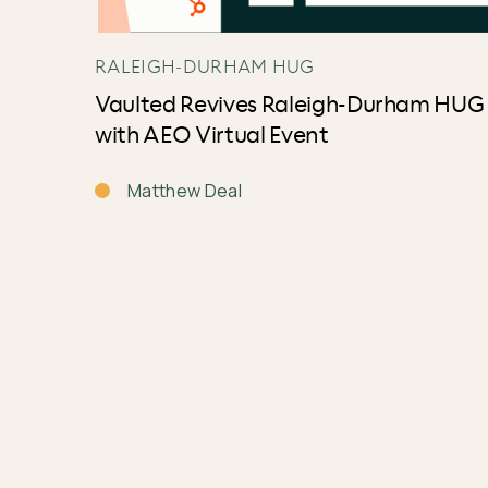
RALEIGH-DURHAM HUG
Vaulted Revives Raleigh-Durham HUG
with AEO Virtual Event
Matthew Deal