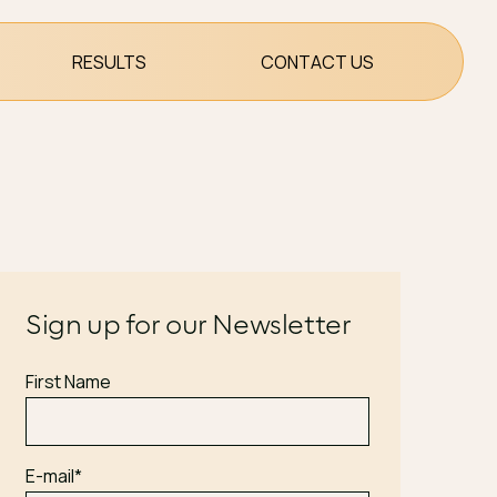
RESULTS
CONTACT US
Sign up for our Newsletter
First Name
E-mail
*