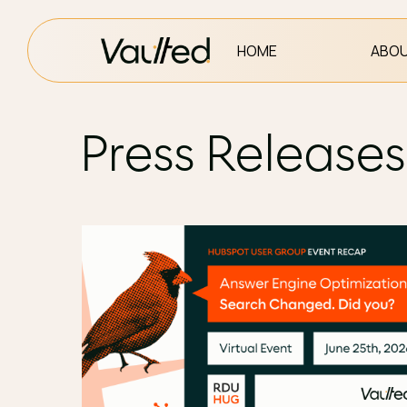
HOME
ABOU
Press Releases