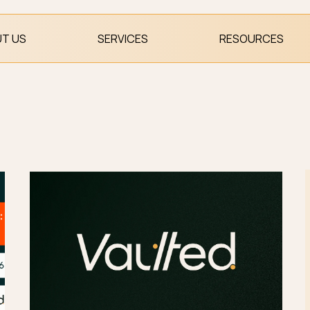
T US
SERVICES
RESOURCES