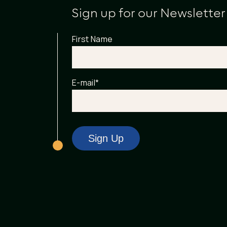
Sign up for our Newsletter
First Name
E-mail
*