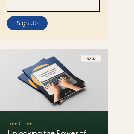
Free Guide
Unlocking the Power of