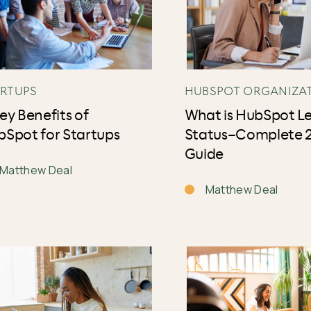
ARTUPS
HUBSPOT ORGANIZA
ey Benefits of
What is HubSpot L
Spot for Startups
Status–Complete 
Guide
Matthew Deal
Matthew Deal