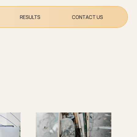
RESULTS
CONTACT US