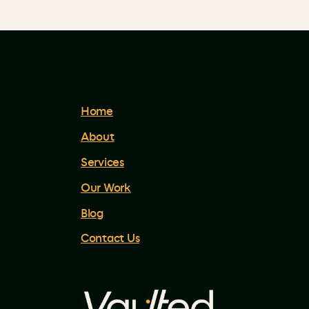
Home
About
Services
Our Work
Blog
Contact Us