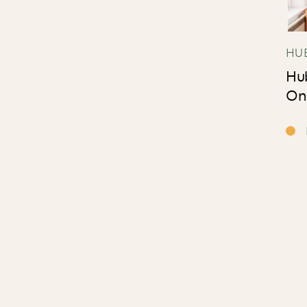
HU
Hu
On