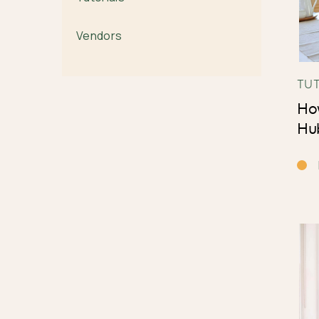
Vendors
TU
How
Hu