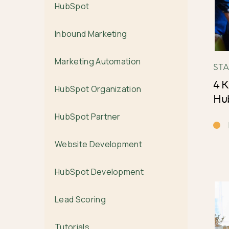
HubSpot
Inbound Marketing
Marketing Automation
ST
4 K
HubSpot Organization
Hub
HubSpot Partner
Website Development
HubSpot Development
Lead Scoring
Tutorials