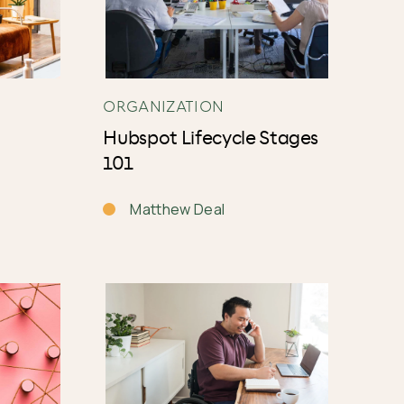
ORGANIZATION
Hubspot Lifecycle Stages
101
Matthew Deal