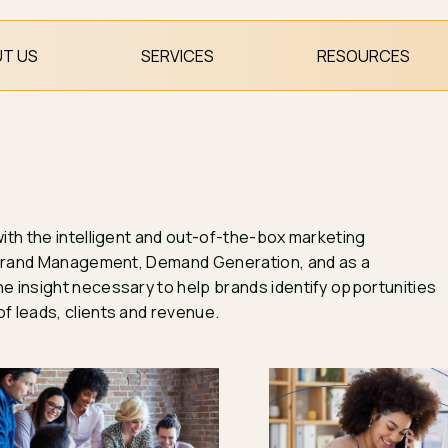
T US
SERVICES
RESOURCES
with the intelligent and out-of-the-box marketing
 & Brand Management, Demand Generation, and as a
e insight necessary to help brands identify opportunities
f leads, clients and revenue.