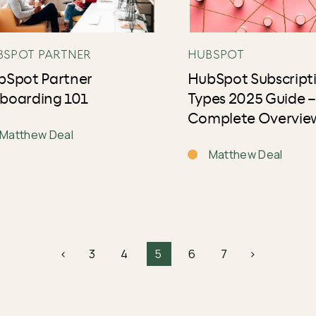
BSPOT PARTNER
HUBSPOT
bSpot Partner
HubSpot Subscript
boarding 101
Types 2025 Guide –
Complete Overvie
Matthew Deal
Matthew Deal
<
3
4
5
6
7
>