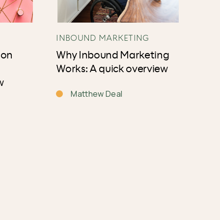
INBOUND MARKETING
ion
Why Inbound Marketing
Works: A quick overview
w
Matthew Deal