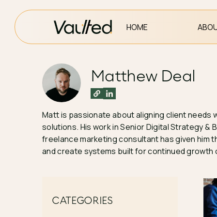
HOME
ABOU
Matthew Deal
Matt is passionate about aligning client needs 
solutions. His work in Senior Digital Strategy
freelance marketing consultant has given him th
and create systems built for continued growth o
CATEGORIES