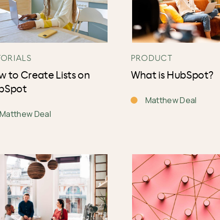
TORIALS
PRODUCT
 to Create Lists on
What is HubSpot?
bSpot
Matthew Deal
Matthew Deal