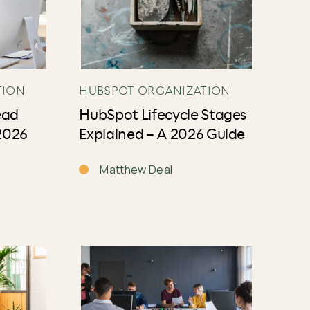
TION
HUBSPOT ORGANIZATION
ead
HubSpot Lifecycle Stages
2026
Explained – A 2026 Guide
Matthew Deal