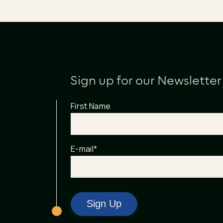
Sign up for our Newsletter
First Name
E-mail
*