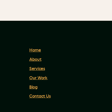
Home
About
Services
Our Work
Blog
Contact Us