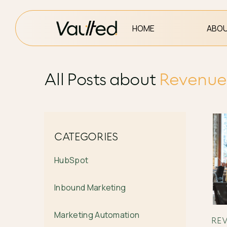
HOME
ABOU
All Posts about
Revenue 
CATEGORIES
HubSpot
Inbound Marketing
Marketing Automation
REV