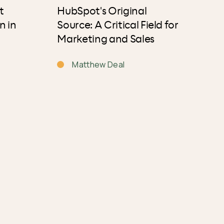
t
HubSpot's Original
n in
Source: A Critical Field for
Marketing and Sales
Matthew Deal