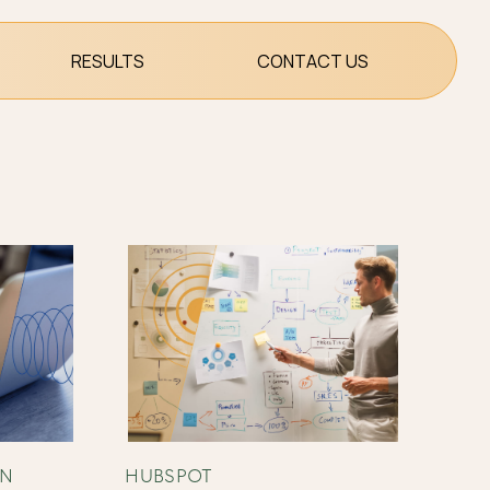
RESULTS
CONTACT US
ON
HUBSPOT