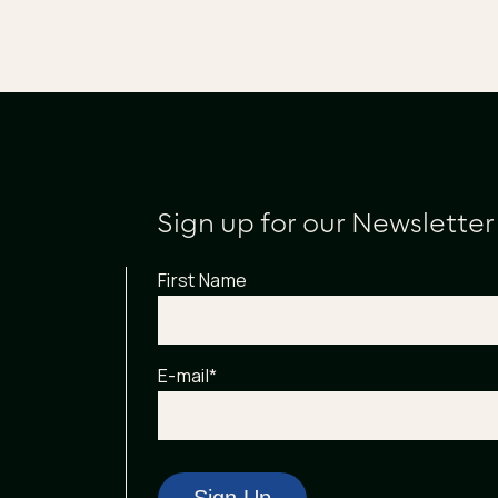
Sign up for our Newsletter
First Name
E-mail
*