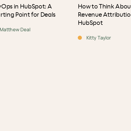
vOps in HubSpot: A
How to Think Abou
rting Point for Deals
Revenue Attributio
HubSpot
Matthew Deal
Kitty Taylor