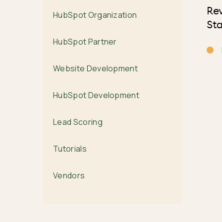
Re
HubSpot Organization
Sta
HubSpot Partner
Website Development
HubSpot Development
Lead Scoring
Tutorials
Vendors