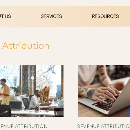
T US
SERVICES
RESOURCES
Attribution
ENUE ATTRIBUTION
REVENUE ATTRIBUTI