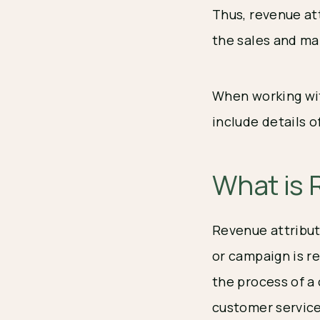
Thus, revenue at
the sales and m
When working wit
include details 
What is 
Revenue attribut
or campaign is re
the process of 
customer service