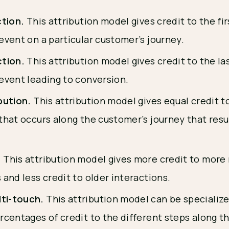
ction.
This attribution model gives credit to the fi
event on a particular customer’s journey.
ction.
This attribution model gives credit to the la
 event leading to conversion.
ibution.
This attribution model gives equal credit t
that occurs along the customer’s journey that resul
.
.
This attribution model gives more credit to more
 and less credit to older interactions.
ti-touch.
This attribution model can be specialize
rcentages of credit to the different steps along t