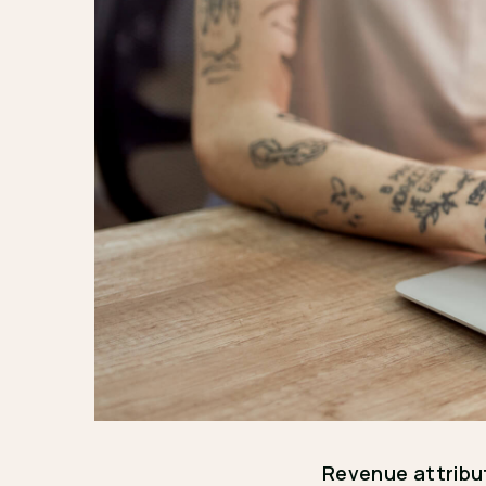
Revenue attribu