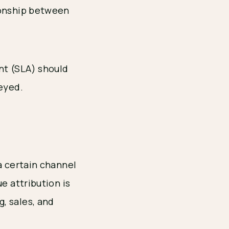
ionship between
nt (SLA) should
veyed.
a certain channel
e attribution is
, sales, and