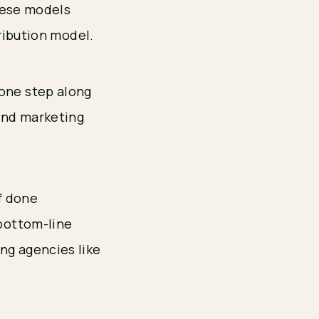
hese models
ribution model.
 one step along
and marketing
If done
 bottom-line
ng agencies like