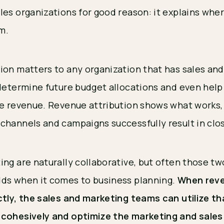
les organizations for good reason: it explains whe
om.
ion matters to any organization that has sales an
 determine future budget allocations and even help
re revenue. Revenue attribution shows what works, 
channels and campaigns successfully result in clo
ing are naturally collaborative, but often those t
ds when it comes to business planning.
When reve
ctly, the sales and marketing teams can utilize t
 cohesively and optimize the marketing and sale