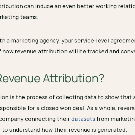
tribution can induce an even better working relat
arketing teams.
h a marketing agency, your service-level agreeme
of how revenue attribution will be tracked and con
Revenue Attribution?
ion is the process of collecting data to show that 
sponsible for a closed won deal. As a whole, revenu
a company connecting their
datasets
from marketing
 to understand how their revenue is generated.