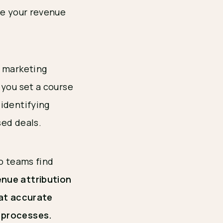
re your revenue
d marketing
 you set a course
identifying
sed deals.
wo teams find
nue attribution
hat accurate
s processes.