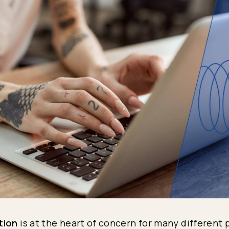
tion
is at the heart of concern for many different 