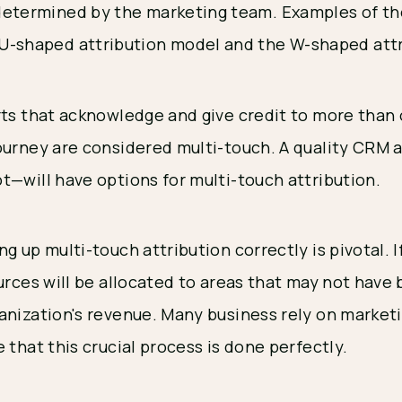
 determined by the marketing team. Examples of t
 U-shaped attribution model and the W-shaped att
rts that acknowledge and give credit to more than
ourney are considered multi-touch. A quality CRM 
t—will have options for multi-touch attribution.
g up multi-touch attribution correctly is pivotal. 
urces will be allocated to areas that may not have
anization's revenue. Many business rely on marketi
 that this crucial process is done perfectly.