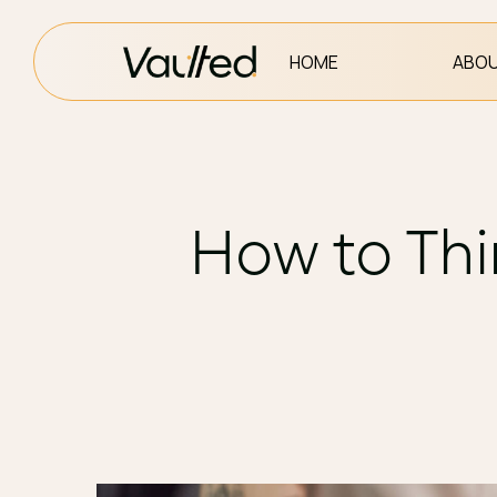
HOME
ABOU
How to Thi