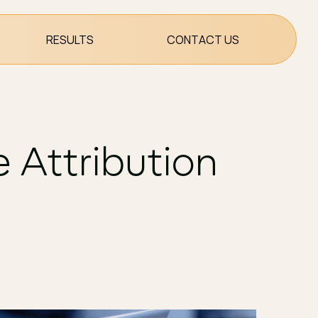
RESULTS
CONTACT US
 Attribution