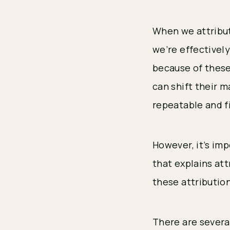
When we attribut
we’re effectivel
because of these
can shift their 
repeatable and f
However, it’s im
that explains attr
these attribution
There are several