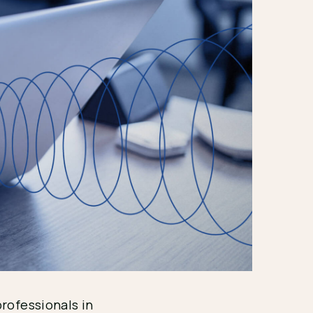
professionals in