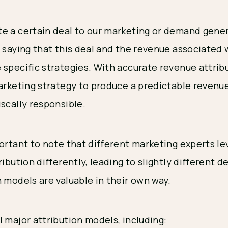
e a certain deal to our marketing or demand gener
y saying that this deal and the revenue associated
 specific strategies. With accurate revenue attri
marketing strategy to produce a predictable revenu
iscally responsible.
portant to note that different marketing experts l
ibution differently, leading to slightly different def
 models are valuable in their own way.
 major attribution models, including: