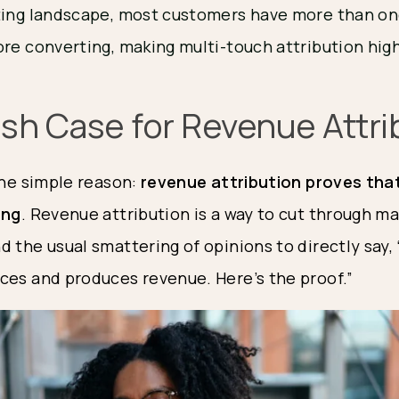
ting landscape, most customers have more than on
re converting, making multi-touch attribution high
ish Case for Revenue Attri
the simple reason: 
revenue attribution proves that
ing
. Revenue attribution is a way to cut through ma
 the usual smattering of opinions to directly say, “
ces and produces revenue. Here’s the proof.”