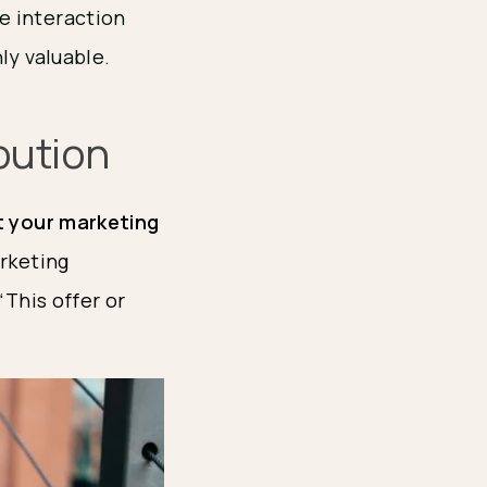
e interaction
ly valuable.
bution
 your marketing 
rketing 
This offer or 