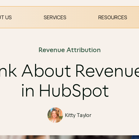
T US
SERVICES
RESOURCES
Revenue Attribution
nk About Revenue
in HubSpot
Kitty Taylor