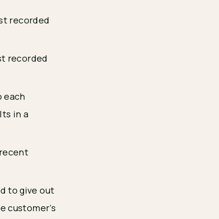
rst recorded
st recorded
o each
ts in a
 recent
d to give out
he customer’s