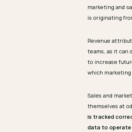
marketing and sa
is originating fr
Revenue attribut
teams, as it can
to increase futu
which marketing 
Sales and market
themselves at od
is tracked corre
data to operate