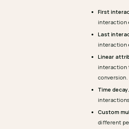
First intera
interaction 
Last intera
interaction
Linear attr
interaction 
conversion
Time decay
interactions
Custom mul
different pe