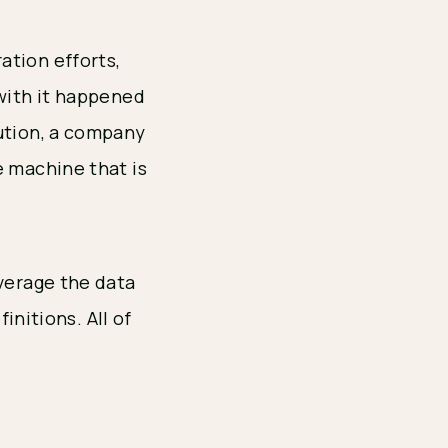
ation efforts,
 with it happened
bution, a company
e machine that is
everage the data
initions. All of