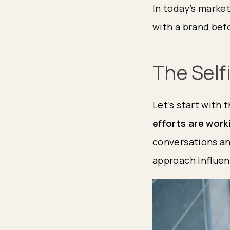
In today’s marke
with a brand befo
The Self
Let’s start with 
efforts are work
conversations and
approach influen