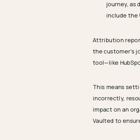
journey, as
include the
Attribution repo
the customer’s j
tool—like HubSpo
This means settin
incorrectly, reso
impact on an org
Vaulted to ensure