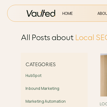
HOME
ABOU
All Posts about
Local S
CATEGORIES
HubSpot
Inbound Marketing
Marketing Automation
LO