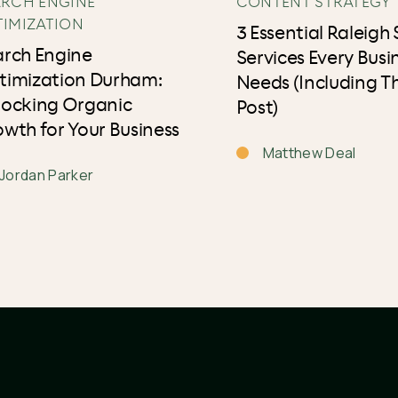
ARCH ENGINE
CONTENT STRATEGY
TIMIZATION
3 Essential Raleigh
arch Engine
Services Every Busi
timization Durham:
Needs (Including Th
locking Organic
Post)
wth for Your Business
Matthew Deal
Jordan Parker