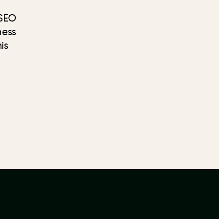
 SEO
ness
is