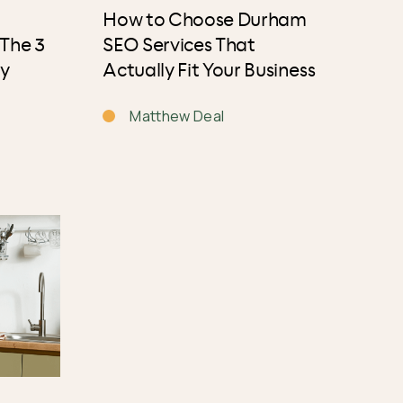
How to Choose Durham
 The 3
SEO Services That
ly
Actually Fit Your Business
Matthew Deal