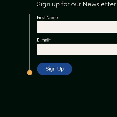
Sign up for our Newsletter
First Name
E-mail
*