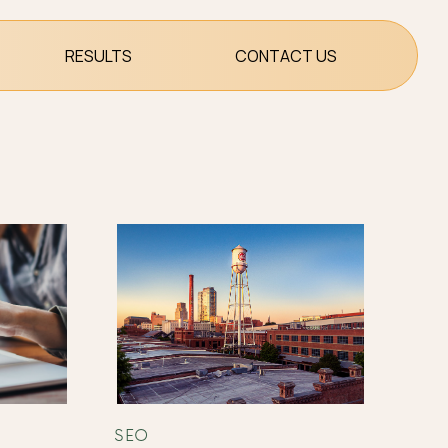
RESULTS
CONTACT US
SEO