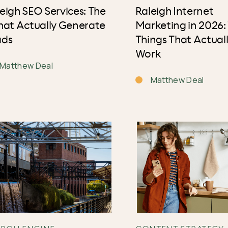
eigh SEO Services: The
Raleigh Internet
hat Actually Generate
Marketing in 2026:
ads
Things That Actual
Work
Matthew Deal
Matthew Deal