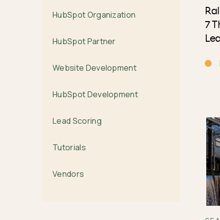
Ral
HubSpot Organization
7 T
Le
HubSpot Partner
Website Development
HubSpot Development
Lead Scoring
Tutorials
Vendors