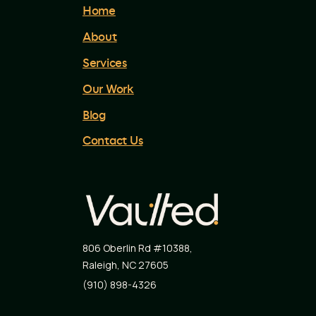
Home
About
Services
Our Work
Blog
Contact Us
806 Oberlin Rd #10388
,
Raleigh
,
NC
27605
(910) 898-4326