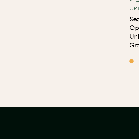
SE
OP
Se
Op
Un
Gro