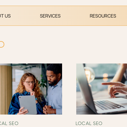
T US
SERVICES
RESOURCES
EO
CAL SEO
LOCAL SEO