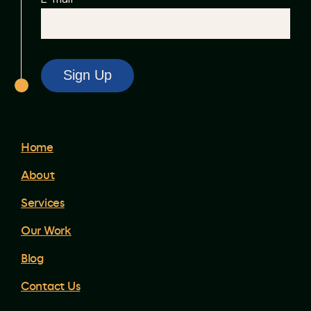
Home
About
Services
Our Work
Blog
Contact Us