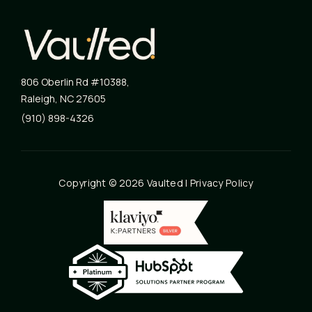
806 Oberlin Rd #10388
,
Raleigh
,
NC
27605
(910) 898-4326
Copyright © 2026 Vaulted |
Privacy Policy