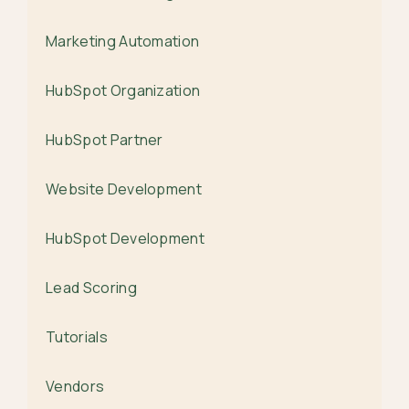
Marketing Automation
HubSpot Organization
HubSpot Partner
Website Development
HubSpot Development
Lead Scoring
Tutorials
Vendors