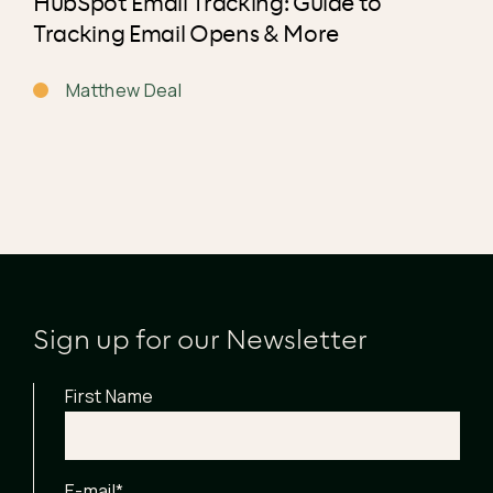
HubSpot Email Tracking: Guide to
Tracking Email Opens & More
Matthew Deal
Sign up for our Newsletter
First Name
E-mail
*