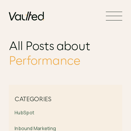
Search Engine Optimization
Social Media Marketing
Website Design
All Posts about
Website Development
Performance
CATEGORIES
HubSpot
Inbound Marketing