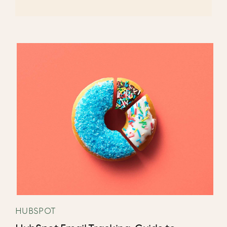
HUBSPOT