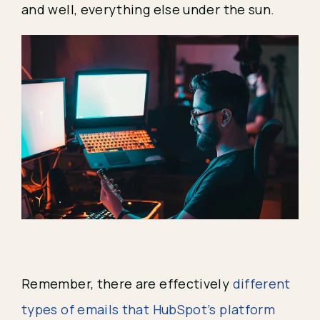
and well, everything else under the sun.
Remember, there are effectively 
different 
types of emails that HubSpot’s platform 