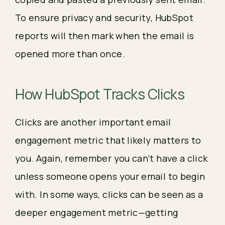
To ensure privacy and security, HubSpot
reports will then mark when the email is
opened more than once.
How HubSpot Tracks Clicks
Clicks are another important email 
engagement metric that likely matters to 
you. Again, remember you can’t have a click 
unless someone opens your email to begin 
with. In some ways, clicks can be seen as a 
deeper engagement metric—getting 