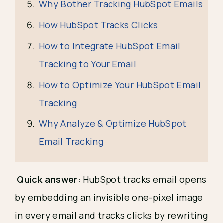
Why Bother Tracking HubSpot Emails
How HubSpot Tracks Clicks
How to Integrate HubSpot Email
Tracking to Your Email
How to Optimize Your HubSpot Email
Tracking
Why Analyze & Optimize HubSpot
Email Tracking
Quick answer:
HubSpot tracks email opens
by embedding an invisible one-pixel image
in every email and tracks clicks by rewriting