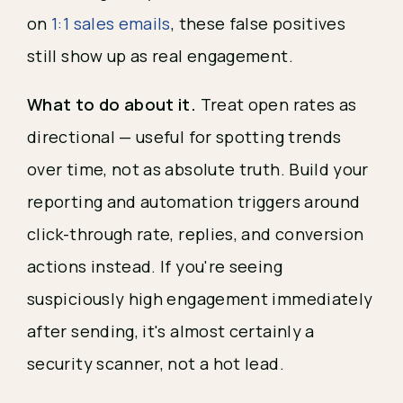
on
1:1 sales emails
, these false positives
still show up as real engagement.
What to do about it.
Treat open rates as
directional — useful for spotting trends
over time, not as absolute truth. Build your
reporting and automation triggers around
click-through rate, replies, and conversion
actions instead. If you're seeing
suspiciously high engagement immediately
after sending, it's almost certainly a
security scanner, not a hot lead.