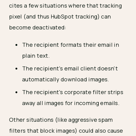
cites a few situations where that tracking 
pixel (and thus HubSpot tracking) can 
become deactivated:
The recipient formats their email in 
plain text.
The recipient's email client doesn't 
automatically download images.
The recipient's corporate filter strips 
away all images for incoming emails.
Other situations (like aggressive spam 
filters that block images) could also cause 