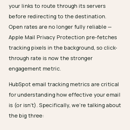
your links to route through its servers
before redirecting to the destination.
Open rates are no longer fully reliable —
Apple Mail Privacy Protection pre-fetches
tracking pixels in the background, so click-
through rate is now the stronger
engagement metric.
HubSpot email tracking metrics are critical
for understanding how effective your email
is (or isn’t). Specifically, we’re talking about
the big three: