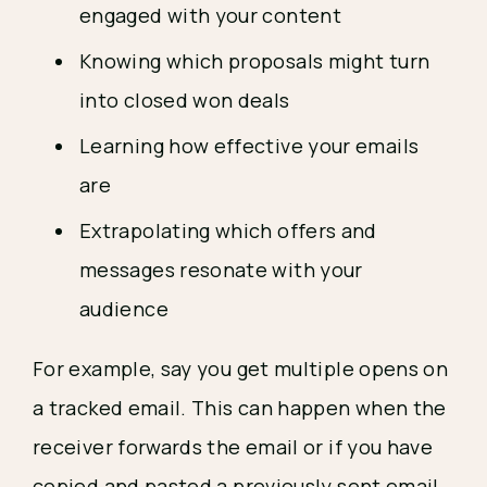
engaged with your content
Knowing which proposals might turn
into closed won deals
Learning how effective your emails
are
Extrapolating which offers and
messages resonate with your
audience
For example, say you get multiple opens on
a tracked email. This can happen when the
receiver forwards the email or if you have
copied and pasted a previously sent email.