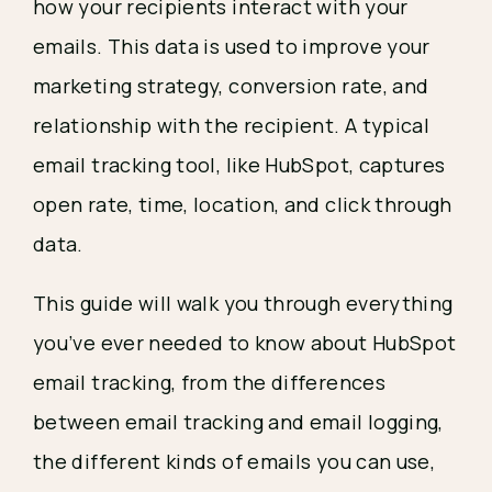
how your recipients interact with your
emails. This data is used to improve your
marketing strategy, conversion rate, and
relationship with the recipient. A typical
email tracking tool, like HubSpot, captures
open rate, time, location, and click through
data.
This guide will walk you through everything
you’ve ever needed to know about HubSpot
email tracking, from the differences
between email tracking and email logging,
the different kinds of emails you can use,