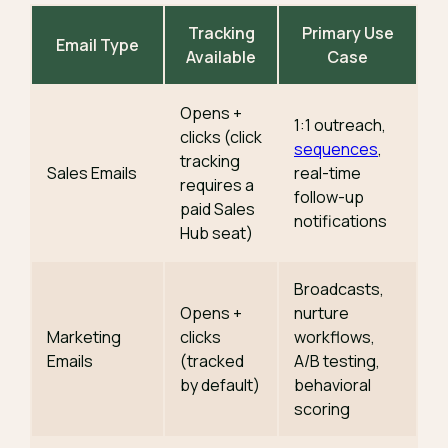
Tracking
Primary Use
Email Type
Available
Case
Opens +
1:1 outreach,
clicks (click
sequences
,
tracking
Sales Emails
real-time
requires a
follow-up
paid Sales
notifications
Hub seat)
Broadcasts,
Opens +
nurture
Marketing
clicks
workflows,
Emails
(tracked
A/B testing,
by default)
behavioral
scoring