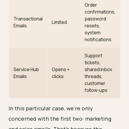
Order
confirmations,
Transactional
password
Limited
Emails
resets,
system
notifications
Support
tickets,
Service Hub
Opens +
shared inbox
Emails
clicks
threads,
customer
follow-ups
In this particular case, we’re only
concerned with the first two: marketing