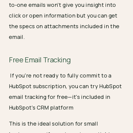
to-one emails won't give you insight into
click or open information but you can get
the specs on attachments included in the
email.
Free Email Tracking
If you're not ready to fully commit to a
HubSpot subscription, you can try HubSpot
email tracking for free—it's included in
HubSpot's CRM platform
This is the ideal solution for small