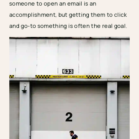
someone to open an email is an 
accomplishment, but getting them to click 
and go-to something is often the real goal.