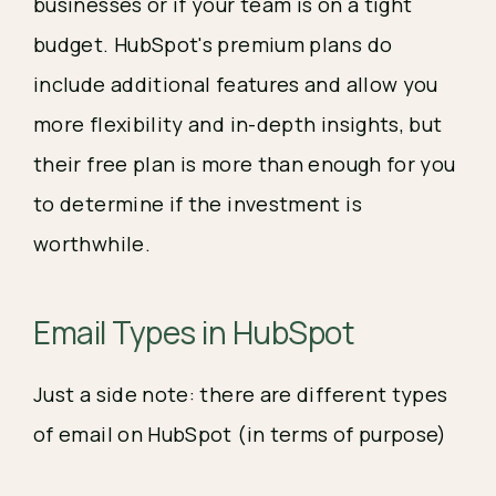
businesses or if your team is on a tight
budget. HubSpot's premium plans do
include additional features and allow you
more flexibility and in-depth insights, but
their free plan is more than enough for you
to determine if the investment is
worthwhile.
Email Types in HubSpot
Just a side note: there are different types
of email on HubSpot (in terms of purpose)