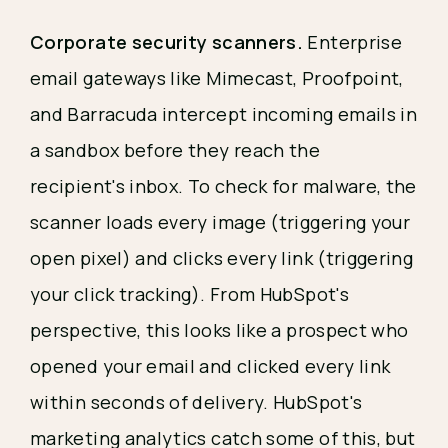
Corporate security scanners.
Enterprise
email gateways like Mimecast, Proofpoint,
and Barracuda intercept incoming emails in
a sandbox before they reach the
recipient's inbox. To check for malware, the
scanner loads every image (triggering your
open pixel) and clicks every link (triggering
your click tracking). From HubSpot's
perspective, this looks like a prospect who
opened your email and clicked every link
within seconds of delivery. HubSpot's
marketing analytics catch some of this, but