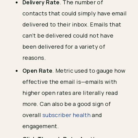
Delivery Rate
. The number of
contacts that could simply have email
delivered to their inbox. Emails that
can’t be delivered could not have
been delivered for a variety of
reasons.
Open Rate
. Metric used to gauge how
effective the email is—emails with
higher open rates are literally read
more. Can also be a good sign of
overall
subscriber health
and
engagement.