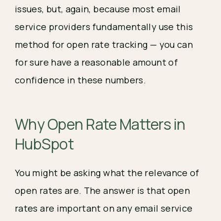
issues, but, again, because most email 
service providers fundamentally use this 
method for open rate tracking — you can 
for sure have a reasonable amount of 
confidence in these numbers.
Why Open Rate 
Matters in 
HubSpot
You might be asking what the relevance of 
open rates are. The answer is that open 
rates are important on any email service 