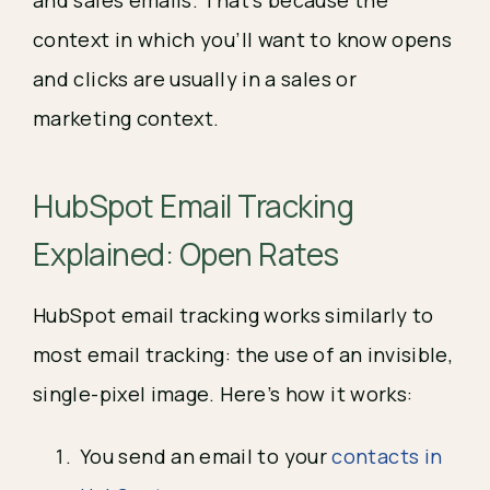
and sales emails. That’s because the
context in which you’ll want to know opens
and clicks are usually in a sales or
marketing context.
HubSpot Email Tracking 
Explained: Open Rates
HubSpot email tracking works similarly to 
most email tracking: the use of an invisible, 
single-pixel image. Here’s how it works:
You send an email to your 
contacts in 