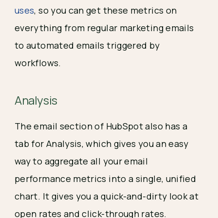
uses
, so you can get these metrics on 
everything from regular marketing emails 
to automated emails triggered by 
workflows.
Analysis
The email section of HubSpot also has a 
tab for Analysis, which gives you an easy 
way to aggregate all your email 
performance metrics into a single, unified 
chart. It gives you a quick-and-dirty look at 
open rates and click-through rates.