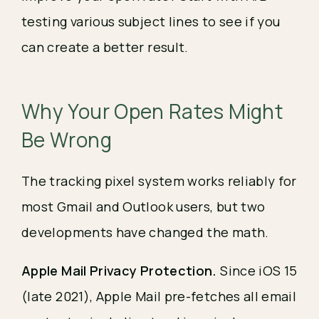
testing various subject lines to see if you 
can create a better result.
Why Your Open Rates Might 
Be Wrong
The tracking pixel system works reliably for
most Gmail and Outlook users, but two
developments have changed the math.
Apple Mail Privacy Protection.
Since iOS 15
(late 2021), Apple Mail pre-fetches all email