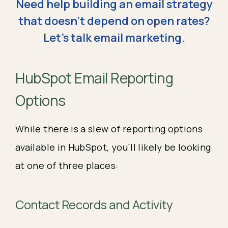
Need help building an email strategy
that doesn't depend on open rates?
Let's talk email marketing.
HubSpot Email Reporting
Options
While there is a slew of reporting options
available in HubSpot, you’ll likely be looking
at one of three places:
Contact Records and Activity