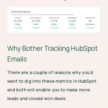
Why Bother Tracking HubSpot
Emails
There are a couple of reasons why you’d
want to dig into these metrics in HubSpot
and both will enable you to make more
leads and closed won deals.