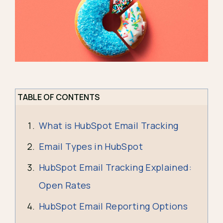
TABLE OF CONTENTS
What is HubSpot Email Tracking
Email Types in HubSpot
HubSpot Email Tracking Explained:
Open Rates
HubSpot Email Reporting Options