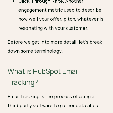
Click-Through Rate
. Another
engagement metric used to describe
how well your offer, pitch, whatever is
resonating with your customer.
Before we get into more detail, let's break
down some terminology.
What is HubSpot Email
Tracking?
Email tracking is the process of using a
third party software to gather data about