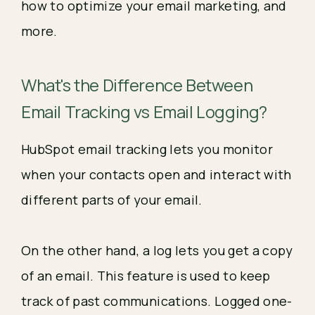
how to optimize your email marketing, and
more.
What's the Difference Between
Email Tracking vs Email Logging?
HubSpot email tracking lets you monitor
when your contacts open and interact with
different parts of your email.
On the other hand, a log lets you get a copy
of an email. This feature is used to keep
track of past communications. Logged one-