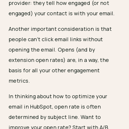
provider: they tell how engaged (or not 
engaged) your contact is with your email.
Another important consideration is that 
people can’t click email links without 
opening the email. Opens (and by 
extension open rates) are, in a way, the 
basis for all your other engagement 
metrics.
In thinking about how to optimize your 
email in HubSpot, open rate is often 
determined by subject line. Want to 
improve your open rate? Start with A/B 