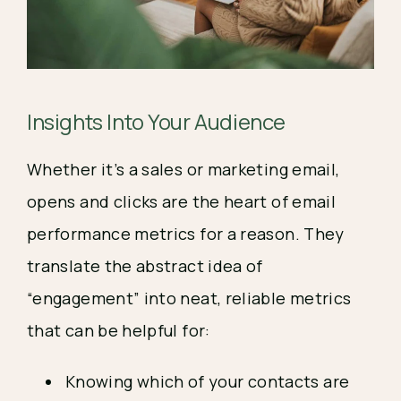
Insights Into Your Audience
Whether it’s a sales or marketing email,
opens and clicks are the heart of email
performance metrics for a reason. They
translate the abstract idea of
“engagement” into neat, reliable metrics
that can be helpful for:
Knowing which of your contacts are