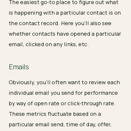
The easiest go-to place to figure out what
is happening with a particular contact is on
the contact record. Here you’ll also see
whether contacts have opened a particular
email, clicked on any links, etc.
Emails
Obviously, you’ll often want to review each
individual email you send for performance
by way of open rate or click-through rate.
These metrics fluctuate based on a
particular email send, time of day, offer,