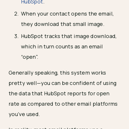
HubSpot
.
When your contact opens the email, 
they download that small image.
HubSpot tracks that image download, 
which in turn counts as an email 
“open".
Generally speaking, this system works 
pretty well—you can be confident of using 
the data that HubSpot reports for open 
rate as compared to other email platforms 
you’ve used.