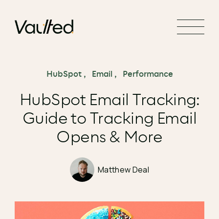
Search Engine Optimization
Social Media Marketing
Website Design
Website Development
HubSpot
,
Email
,
Performance
HubSpot Email Tracking:
Guide to Tracking Email
Opens & More
Matthew Deal