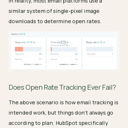
In reality, most email platforms use a 
similar system of single-pixel image 
downloads to determine open rates.
Does Open Rate Tracking Ever Fail?
The above scenario is how email tracking is 
intended work, but things don’t always go 
according to plan. HubSpot specifically 