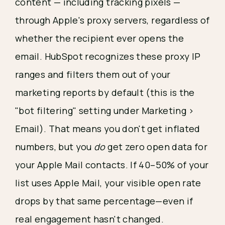
content — including tracking pixels —
through Apple's proxy servers, regardless of
whether the recipient ever opens the
email. HubSpot recognizes these proxy IP
ranges and filters them out of your
marketing reports by default (this is the
"bot filtering" setting under Marketing >
Email). That means you don't get inflated
numbers, but you
do
get zero open data for
your Apple Mail contacts. If 40–50% of your
list uses Apple Mail, your visible open rate
drops by that same percentage—even if
real engagement hasn't changed.