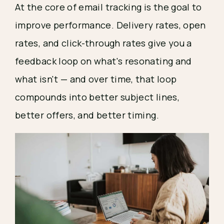
At the core of email tracking is the goal to
improve performance. Delivery rates, open
rates, and click-through rates give you a
feedback loop on what's resonating and
what isn't — and over time, that loop
compounds into better subject lines,
better offers, and better timing.