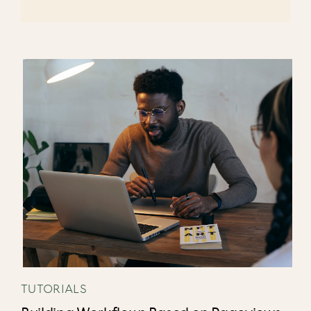
TUTORIALS