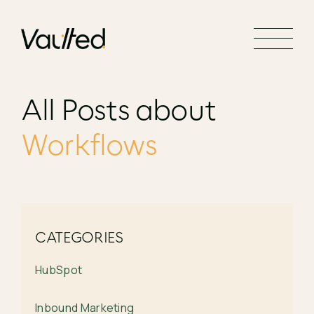
Search Engine Optimization
Social Media Marketing
Website Design
All Posts about
Website Development
Workflows
CATEGORIES
HubSpot
Inbound Marketing