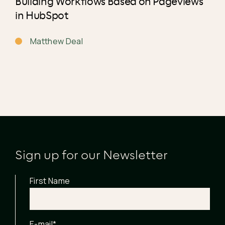
Building Workflows Based on Pageviews
in HubSpot
Matthew Deal
Sign up for our Newsletter
First Name
E-mail
*