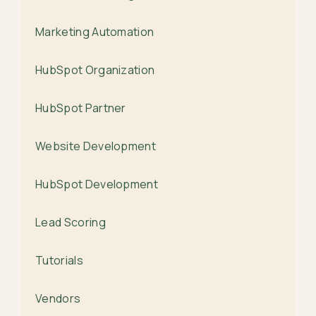
Marketing Automation
HubSpot Organization
HubSpot Partner
Website Development
HubSpot Development
Lead Scoring
Tutorials
Vendors