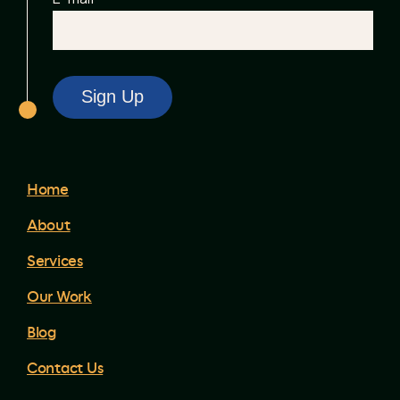
Home
About
Services
Our Work
Blog
Contact Us