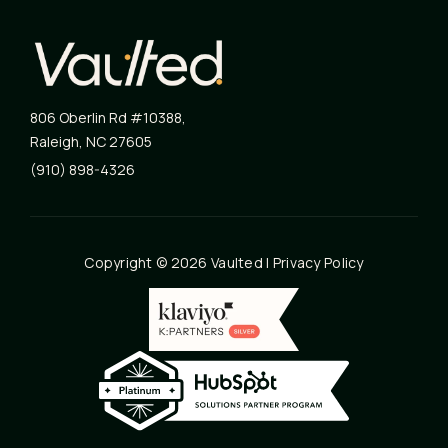
806 Oberlin Rd #10388
,
Raleigh
,
NC
27605
(910) 898-4326
Copyright © 2026 Vaulted |
Privacy Policy