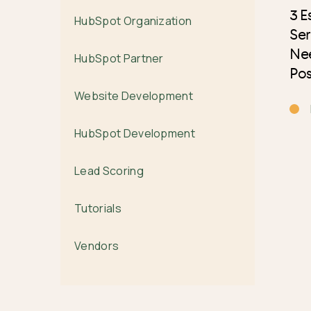
3 E
HubSpot Organization
Ser
Nee
HubSpot Partner
Pos
Website Development
HubSpot Development
Lead Scoring
Tutorials
Vendors