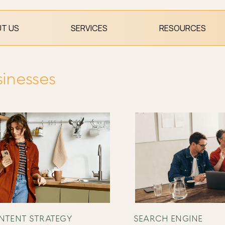
T US
SERVICES
RESOURCES
sinesses
NTENT STRATEGY
SEARCH ENGINE