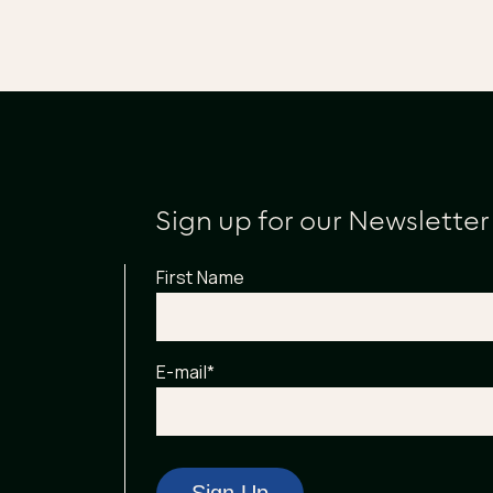
Sign up for our Newsletter
First Name
E-mail
*