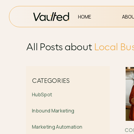
HOME
ABOU
All Posts about
Local Bu
CATEGORIES
HubSpot
Inbound Marketing
Marketing Automation
CO