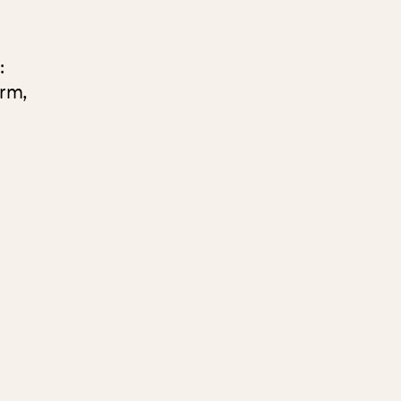
:
rm,