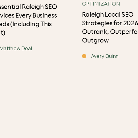
OPTIMIZATION
ssential Raleigh SEO
Raleigh Local SEO
vices Every Business
Strategies for 2026
ds (Including This
Outrank, Outperfo
t)
Outgrow
Matthew Deal
Avery Quinn