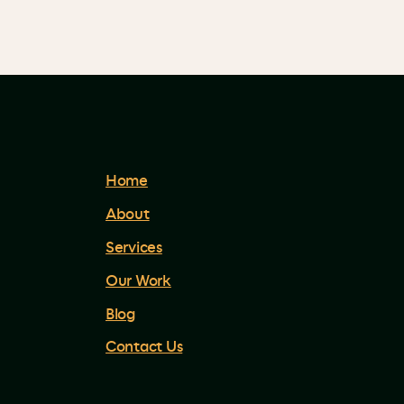
Home
About
Services
Our Work
Blog
Contact Us