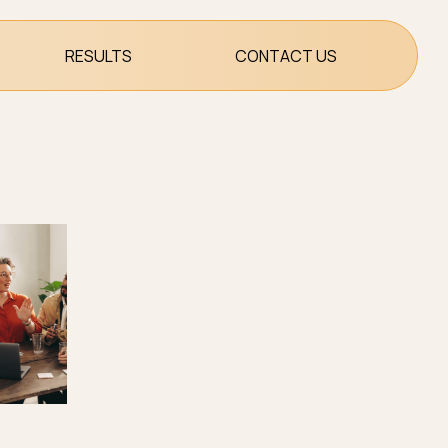
RESULTS
CONTACT US