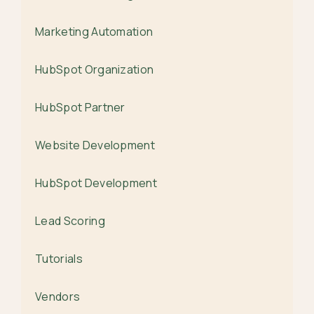
Marketing Automation
HubSpot Organization
HubSpot Partner
Website Development
HubSpot Development
Lead Scoring
Tutorials
Vendors