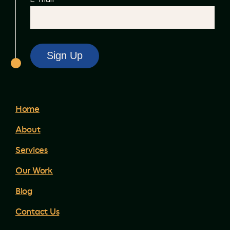
Home
About
Services
Our Work
Blog
Contact Us