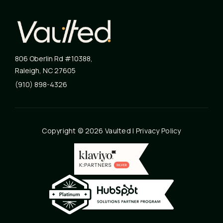
806 Oberlin Rd #10388
,
Raleigh
,
NC
27605
(910) 898-4326
Copyright © 2026 Vaulted |
Privacy Policy