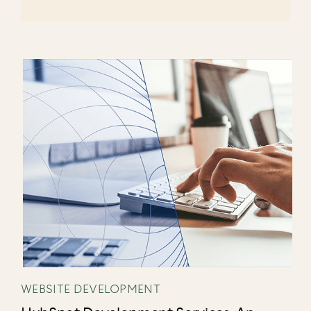
WEBSITE DEVELOPMENT