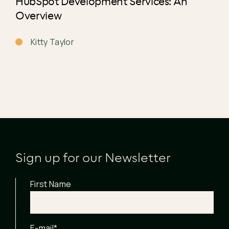
HubSpot Development Services: An
Overview
Kitty Taylor
Sign up for our Newsletter
First Name
E-mail
*