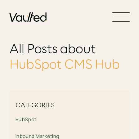
Search Engine Optimization
Social Media Marketing
Website Design
All Posts about
Website Development
HubSpot CMS Hub
CATEGORIES
HubSpot
Inbound Marketing