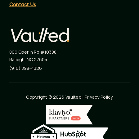
Contact Us
806 Oberlin Rd #10388
,
Raleigh
,
NC
27605
(910) 898-4326
Copyright © 2026 Vaulted |
Privacy Policy