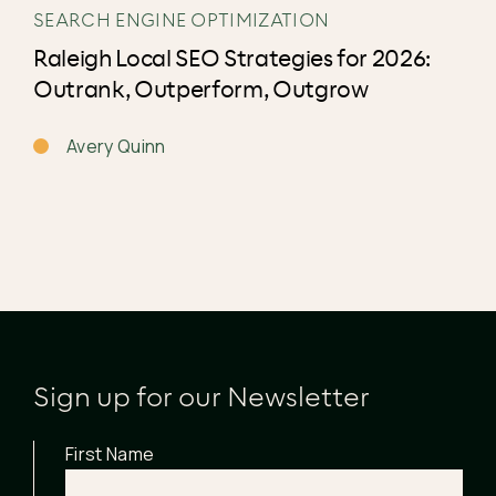
SEARCH ENGINE OPTIMIZATION
Raleigh Local SEO Strategies for 2026:
Outrank, Outperform, Outgrow
Avery Quinn
Sign up for our Newsletter
First Name