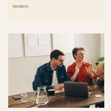
Vendors