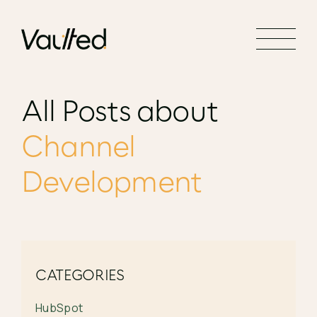
Search Engine Optimization
Social Media Marketing
Website Design
All Posts about
Website Development
Channel
Development
CATEGORIES
HubSpot