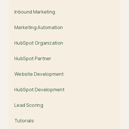
Inbound Marketing
Marketing Automation
HubSpot Organization
HubSpot Partner
Website Development
HubSpot Development
Lead Scoring
Tutorials