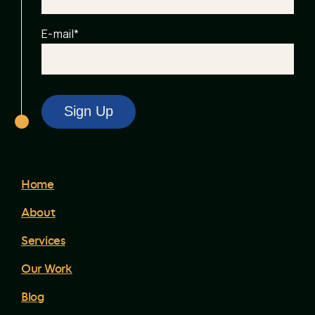
E-mail
*
Home
About
Services
Our Work
Blog