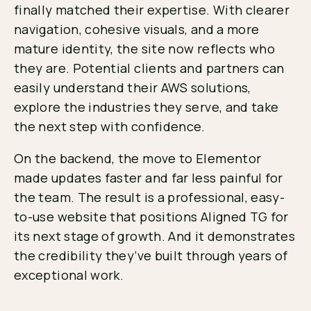
finally matched their expertise. With clearer
navigation, cohesive visuals, and a more
mature identity, the site now reflects who
they are. Potential clients and partners can
easily understand their AWS solutions,
explore the industries they serve, and take
the next step with confidence.
On the backend, the move to Elementor
made updates faster and far less painful for
the team. The result is a professional, easy-
to-use website that positions Aligned TG for
its next stage of growth. And it demonstrates
the credibility they’ve built through years of
exceptional work.