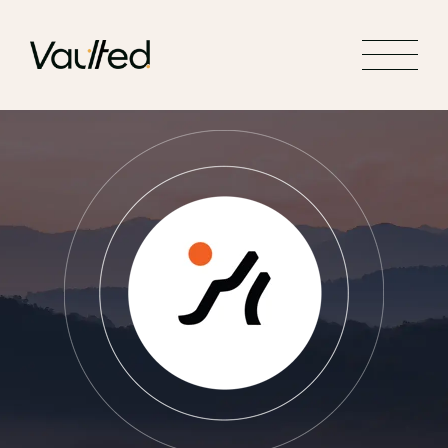
Search Engine Optimization
Social Media Marketing
Website Design
Website Development