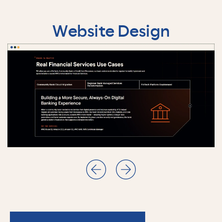
Website Design