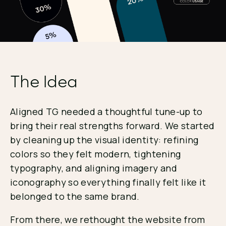
The Idea
Aligned TG needed a thoughtful tune-up to
bring their real strengths forward. We started
by cleaning up the visual identity: refining
colors so they felt modern, tightening
typography, and aligning imagery and
iconography so everything finally felt like it
belonged to the same brand.
From there, we rethought the website from