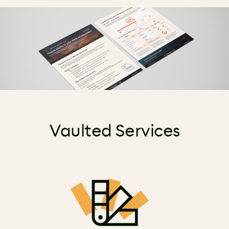
Vaulted Services