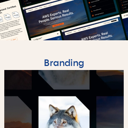
Branding