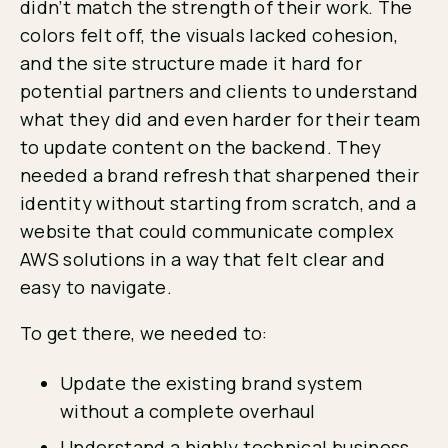
didn’t match the strength of their work. The
colors felt off, the visuals lacked cohesion,
and the site structure made it hard for
potential partners and clients to understand
what they did and even harder for their team
to update content on the backend. They
needed a brand refresh that sharpened their
identity without starting from scratch, and a
website that could communicate complex
AWS solutions in a way that felt clear and
easy to navigate.
To get there, we needed to:
Update the existing brand system
without a complete overhaul
Understand a highly technical business