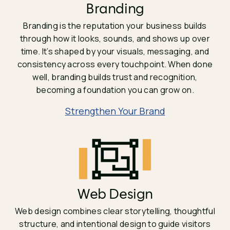
Branding
Branding is the reputation your business builds
through how it looks, sounds, and shows up over
time. It’s shaped by your visuals, messaging, and
consistency across every touchpoint. When done
well, branding builds trust and recognition,
becoming a foundation you can grow on.
Strengthen Your Brand
Web Design
Web design combines clear storytelling, thoughtful
structure, and intentional design to guide visitors