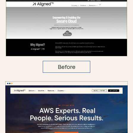
Before