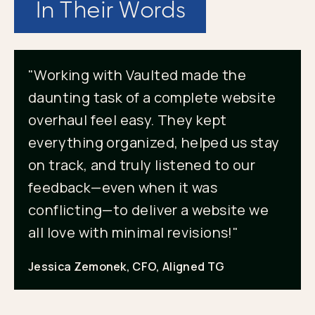
In Their Words
"Working with Vaulted made the
daunting task of a complete website
overhaul feel easy. They kept
everything organized, helped us stay
on track, and truly listened to our
feedback—even when it was
conflicting—to deliver a website we
all love with minimal revisions!"
Jessica Zemonek, CFO, Aligned TG