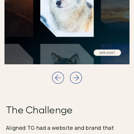
The Challenge
Aligned TG had a website and brand that