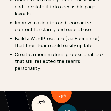
and translate it into accessible page
layouts
Improve navigation and reorganize
content for clarity and ease of use
Build a WordPress site (via Elementor)
that their team could easily update
Create a more mature, professional look
that still reflected the team’s
personality