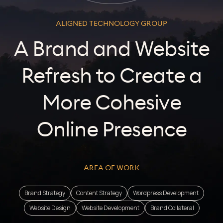
ALIGNED TECHNOLOGY GROUP
A Brand and Website
Refresh to Create a
More Cohesive
Online Presence
AREA OF WORK
Brand Strategy
Content Strategy
Wordpress Development
Website Design
Website Development
Brand Collateral