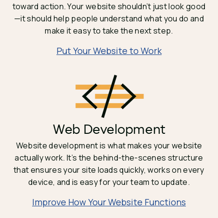
toward action. Your website shouldn’t just look good
—it should help people understand what you do and
make it easy to take the next step.
Put Your Website to Work
Web Development
Website development is what makes your website
actually work. It’s the behind-the-scenes structure
that ensures your site loads quickly, works on every
device, and is easy for your team to update.
Improve How Your Website Functions