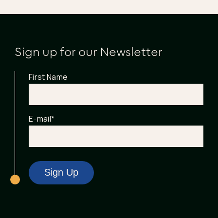
Sign up for our Newsletter
First Name
E-mail
*