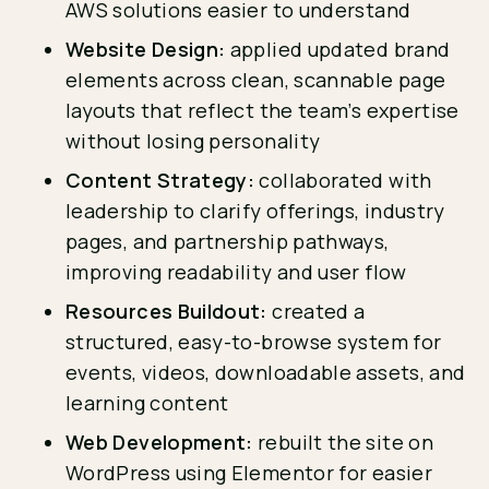
AWS solutions easier to understand
Website Design:
applied updated brand
elements across clean, scannable page
layouts that reflect the team’s expertise
without losing personality
Content Strategy:
collaborated with
leadership to clarify offerings, industry
pages, and partnership pathways,
improving readability and user flow
Resources Buildout:
created a
structured, easy-to-browse system for
events, videos, downloadable assets, and
learning content
Web Development:
rebuilt the site on
WordPress using Elementor for easier