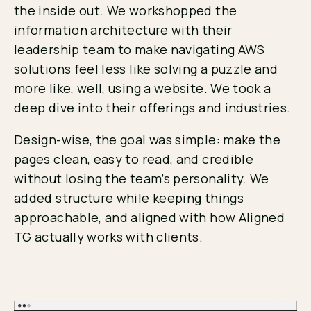
the inside out. We workshopped the
information architecture with their
leadership team to make navigating AWS
solutions feel less like solving a puzzle and
more like, well, using a website. We took a
deep dive into their offerings and industries.
Design-wise, the goal was simple: make the
pages clean, easy to read, and credible
without losing the team’s personality. We
added structure while keeping things
approachable, and aligned with how Aligned
TG actually works with clients.