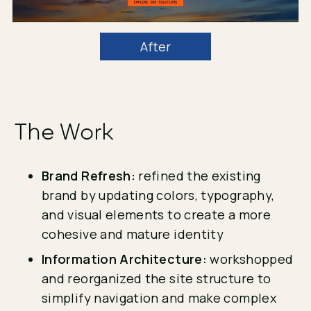
After
The Work
Brand Refresh:
refined the existing
brand by updating colors, typography,
and visual elements to create a more
cohesive and mature identity
Information Architecture:
workshopped
and reorganized the site structure to
simplify navigation and make complex