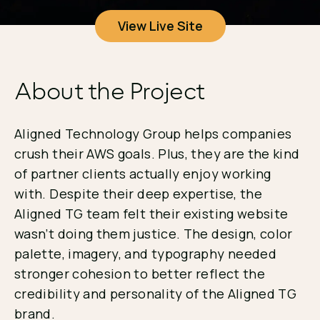
View Live Site
About the Project
Aligned Technology Group helps companies
crush their AWS goals. Plus, they are the kind
of partner clients actually enjoy working
with. Despite their deep expertise, the
Aligned TG team felt their existing website
wasn’t doing them justice. The design, color
palette, imagery, and typography needed
stronger cohesion to better reflect the
credibility and personality of the Aligned TG
brand.