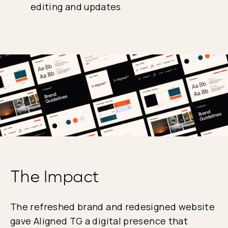
editing and updates
The Impact
The refreshed brand and redesigned website
gave Aligned TG a digital presence that