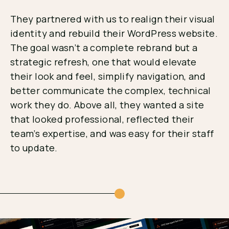
They partnered with us to realign their visual
identity and rebuild their WordPress website.
The goal wasn’t a complete rebrand but a
strategic refresh, one that would elevate
their look and feel, simplify navigation, and
better communicate the complex, technical
work they do. Above all, they wanted a site
that looked professional, reflected their
team’s expertise, and was easy for their staff
to update.