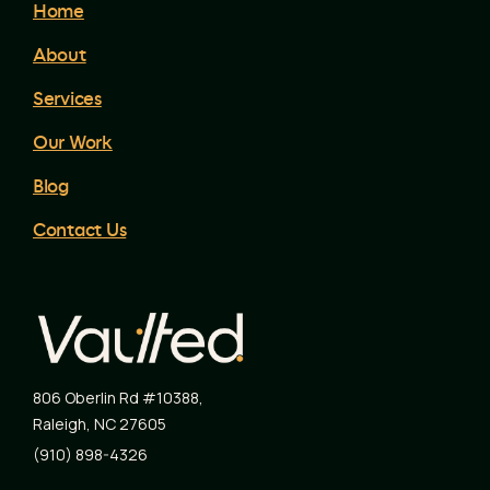
Home
About
Services
Our Work
Blog
Contact Us
806 Oberlin Rd #10388
,
Raleigh
,
NC
27605
(910) 898-4326