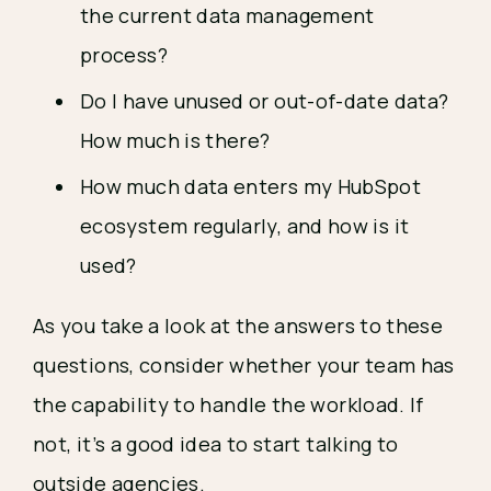
the current data management
process?
Do I have unused or out-of-date data?
How much is there?
How much data enters my HubSpot
ecosystem regularly, and how is it
used?
As you take a look at the answers to these
questions, consider whether your team has
the capability to handle the workload. If
not, it’s a good idea to start talking to
outside agencies.