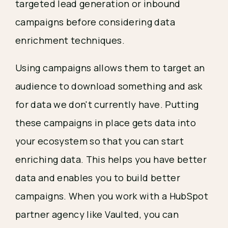
targeted lead generation or inbound
campaigns before considering data
enrichment techniques.
Using campaigns allows them to target an
audience to download something and ask
for data we don't currently have. Putting
these campaigns in place gets data into
your ecosystem so that you can start
enriching data. This helps you have better
data and enables you to build better
campaigns. When you work with a HubSpot
partner agency like Vaulted, you can