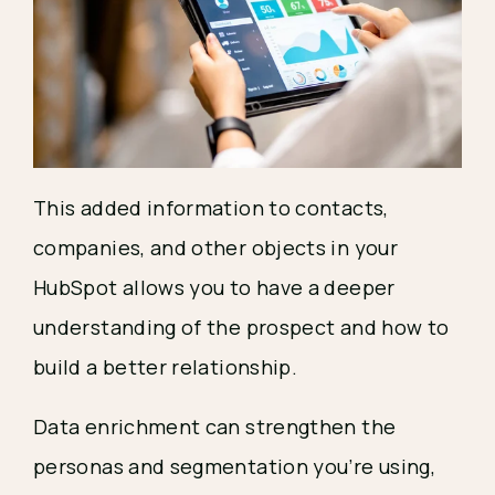
This added information to contacts,
companies, and other objects in your
HubSpot allows you to have a deeper
understanding of the prospect and how to
build a better relationship.
Data enrichment can strengthen the
personas and segmentation you’re using,