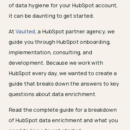
of data hygiene for your HubSpot account,
it can be daunting to get started.
At
Vaulted
, a HubSpot partner agency, we
guide you through HubSpot onboarding,
implementation, consulting, and
development. Because we work with
HubSpot every day, we wanted to create a
guide that breaks down the answers to key
questions about data enrichment.
Read the complete guide for a breakdown
of HubSpot data enrichment and what you