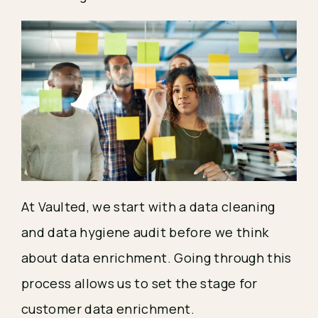
At Vaulted, we start with a data cleaning
and data hygiene audit before we think
about data enrichment. Going through this
process allows us to set the stage for
customer data enrichment.