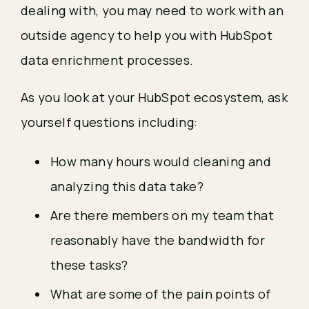
dealing with, you may need to work with an
outside agency to help you with HubSpot
data enrichment processes.
As you look at your HubSpot ecosystem, ask
yourself questions including:
How many hours would cleaning and
analyzing this data take?
Are there members on my team that
reasonably have the bandwidth for
these tasks?
What are some of the pain points of