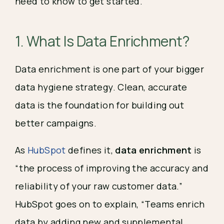
need to know to get started.
1. What Is Data Enrichment?
Data enrichment is one part of your bigger
data hygiene strategy. Clean, accurate
data is the foundation for building out
better campaigns.
As
HubSpot
defines it,
data enrichment
is
“the process of improving the accuracy and
reliability of your raw customer data.”
HubSpot goes on to explain, “Teams enrich
data by adding new and supplemental