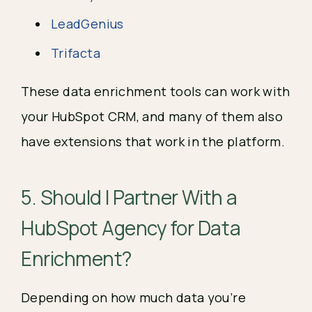
LeadGenius
Trifacta
These data enrichment tools can work with
your HubSpot CRM, and many of them also
have extensions that work in the platform.
5. Should I Partner With a
HubSpot Agency for Data
Enrichment?
Depending on how much data you’re