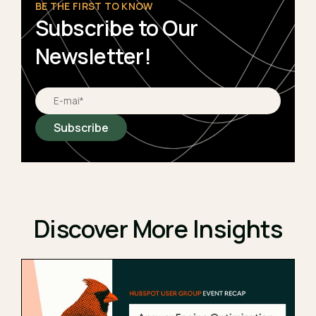
BE THE FIRST TO KNOW
Subscribe to Our
Newsletter!
Discover More Insights