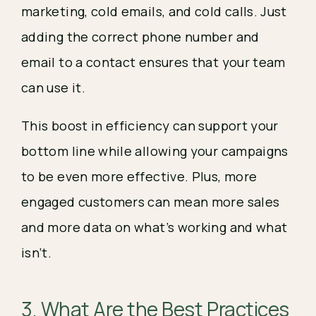
marketing, cold emails, and cold calls. Just
adding the correct phone number and
email to a contact ensures that your team
can use it.
This boost in efficiency can support your
bottom line while allowing your campaigns
to be even more effective. Plus, more
engaged customers can mean more sales
and more data on what’s working and what
isn’t.
3. What Are the Best Practices