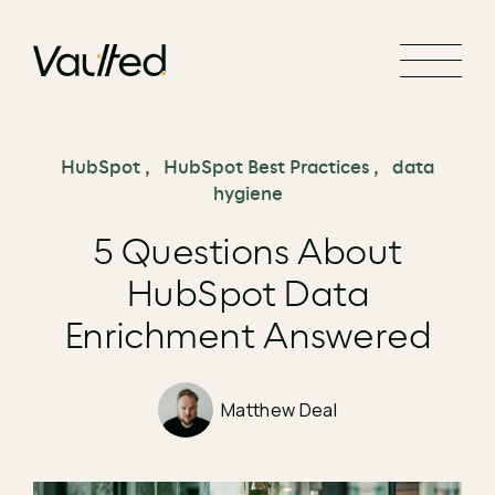
Search Engine Optimization
Social Media Marketing
Website Design
Website Development
HubSpot
,
HubSpot Best Practices
,
data
hygiene
5 Questions About
HubSpot Data
Enrichment Answered
Matthew Deal