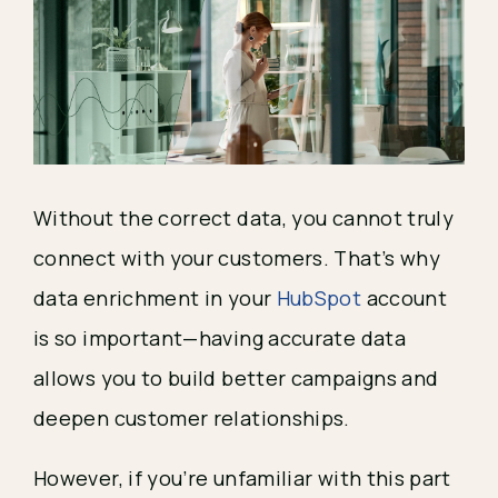
Without the correct data, you cannot truly
connect with your customers. That’s why
data enrichment in your
HubSpot
account
is so important—having accurate data
allows you to build better campaigns and
deepen customer relationships.
However, if you’re unfamiliar with this part