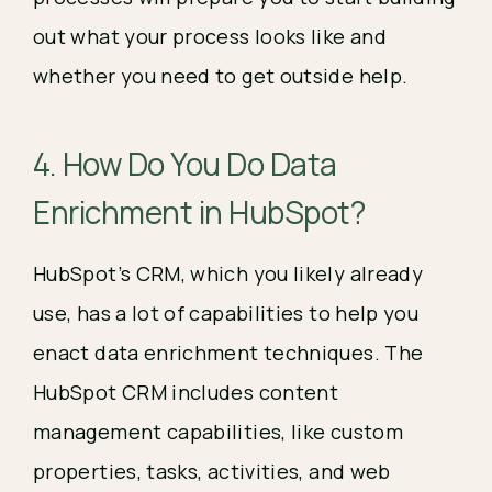
out what your process looks like and
whether you need to get outside help.
4. How Do You Do Data
Enrichment in HubSpot?
HubSpot’s CRM, which you likely already
use, has a lot of capabilities to help you
enact data enrichment techniques. The
HubSpot CRM includes content
management capabilities, like custom
properties, tasks, activities, and web