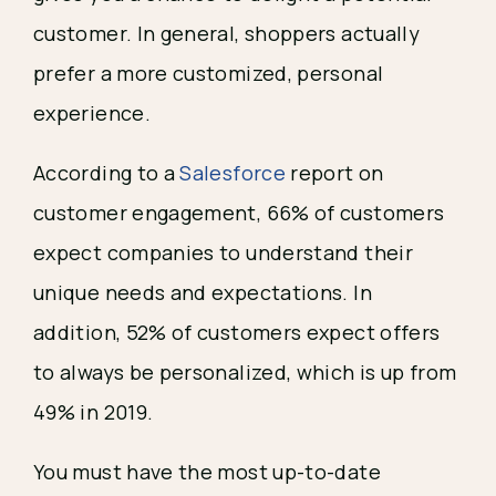
customer. In general, shoppers actually
prefer a more customized, personal
experience.
According to a
Salesforce
report on
customer engagement, 66% of customers
expect companies to understand their
unique needs and expectations. In
addition, 52% of customers expect offers
to always be personalized, which is up from
49% in 2019.
You must have the most up-to-date