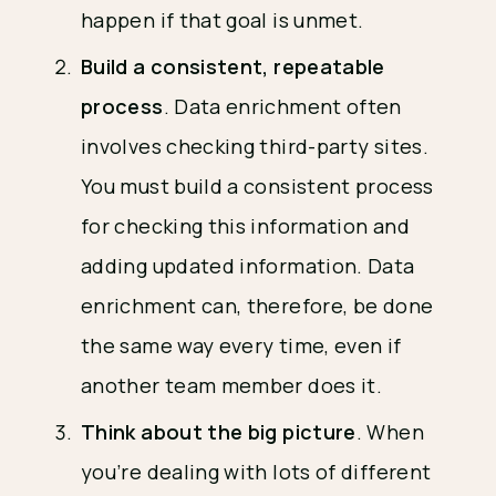
happen if that goal is unmet.
Build a consistent, repeatable
process
. Data enrichment often
involves checking third-party sites.
You must build a consistent process
for checking this information and
adding updated information. Data
enrichment can, therefore, be done
the same way every time, even if
another team member does it.
Think about the big picture
. When
you’re dealing with lots of different