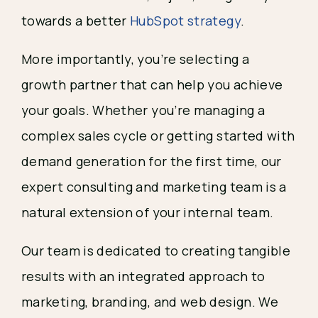
towards a better
HubSpot strategy
.
More importantly, you’re selecting a
growth partner that can help you achieve
your goals. Whether you’re managing a
complex sales cycle or getting started with
demand generation for the first time, our
expert consulting and marketing team is a
natural extension of your internal team.
Our team is dedicated to creating tangible
results with an integrated approach to
marketing, branding, and web design. We