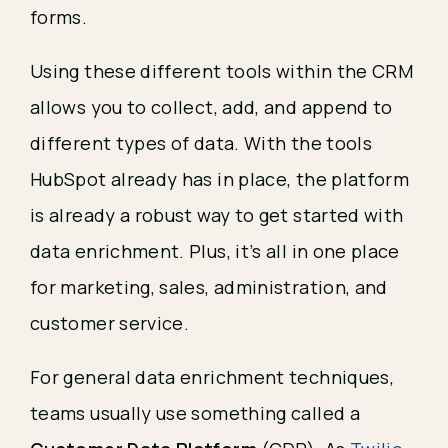
forms.
Using these different tools within the CRM
allows you to collect, add, and append to
different types of data. With the tools
HubSpot already has in place, the platform
is already a robust way to get started with
data enrichment. Plus, it’s all in one place
for marketing, sales, administration, and
customer service.
For general data enrichment techniques,
teams usually use something called a