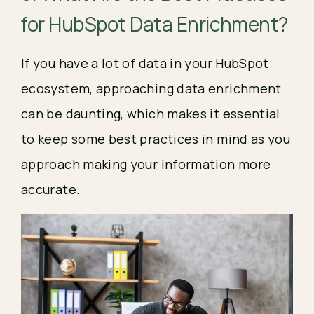
for HubSpot Data Enrichment?
If you have a lot of data in your HubSpot
ecosystem, approaching data enrichment
can be daunting, which makes it essential
to keep some best practices in mind as you
approach making your information more
accurate.