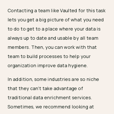
Contacting a team like Vaulted for this task
lets you get a big picture of what you need
to do to get to a place where your data is
always up to date and usable by all team
members. Then, you can work with that
team to build processes to help your
organization improve data hygiene.
In addition, some industries are so niche
that they can't take advantage of
traditional data enrichment services.
Sometimes, we recommend looking at