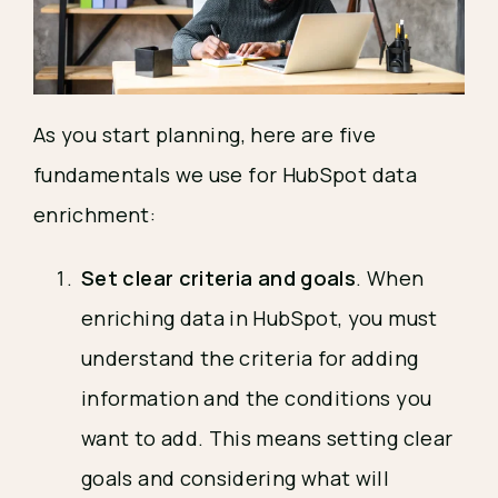
As you start planning, here are five
fundamentals we use for HubSpot data
enrichment:
Set clear criteria and goals
. When
enriching data in HubSpot, you must
understand the criteria for adding
information and the conditions you
want to add. This means setting clear
goals and considering what will