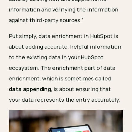
information and verifying the information
against third-party sources.”
Put simply, data enrichment in HubSpot is
about adding accurate, helpful information
to the existing data in your HubSpot
ecosystem. The enrichment part of data
enrichment, which is sometimes called
data appending
, is about ensuring that
your data represents the entry accurately.