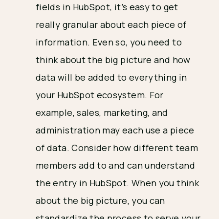
fields in HubSpot, it’s easy to get
really granular about each piece of
information. Even so, you need to
think about the big picture and how
data will be added to everything in
your HubSpot ecosystem. For
example, sales, marketing, and
administration may each use a piece
of data. Consider how different team
members add to and can understand
the entry in HubSpot. When you think
about the big picture, you can
standardize the process to serve your