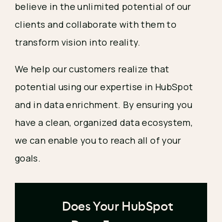
believe in the unlimited potential of our
clients and collaborate with them to
transform vision into reality.
We help our customers realize that
potential using our expertise in HubSpot
and in data enrichment. By ensuring you
have a clean, organized data ecosystem,
we can enable you to reach all of your
goals.
Does Your HubSpot