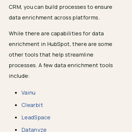
CRM, you can build processes to ensure
data enrichment across platforms.
While there are capabilities for data
enrichment in HubSpot, there are some
other tools that help streamline
processes. A few data enrichment tools
include:
Vainu
Clearbit
LeadSpace
Datanyze