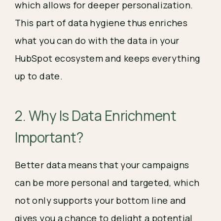
which allows for deeper personalization.
This part of data hygiene thus enriches
what you can do with the data in your
HubSpot ecosystem and keeps everything
up to date.
2. Why Is Data Enrichment
Important?
Better data means that your campaigns
can be more personal and targeted, which
not only supports your bottom line and
gives you a chance to delight a potential