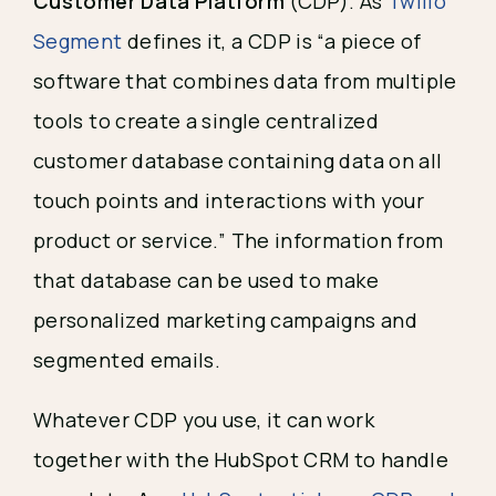
Customer Data Platform
(CDP). As
Twilio
Segment
defines it, a CDP is “a piece of
software that combines data from multiple
tools to create a single centralized
customer database containing data on all
touch points and interactions with your
product or service.” The information from
that database can be used to make
personalized marketing campaigns and
segmented emails.
Whatever CDP you use, it can work
together with the HubSpot CRM to handle