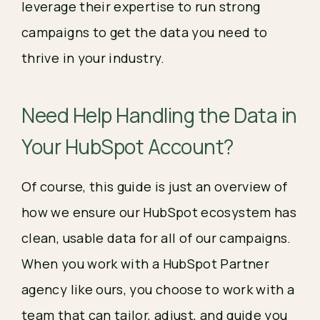
leverage their expertise to run strong
campaigns to get the data you need to
thrive in your industry.
Need Help Handling the Data in
Your HubSpot Account?
Of course, this guide is just an overview of
how we ensure our HubSpot ecosystem has
clean, usable data for all of our campaigns.
When you work with a HubSpot Partner
agency like ours, you choose to work with a
team that can tailor, adjust, and guide you