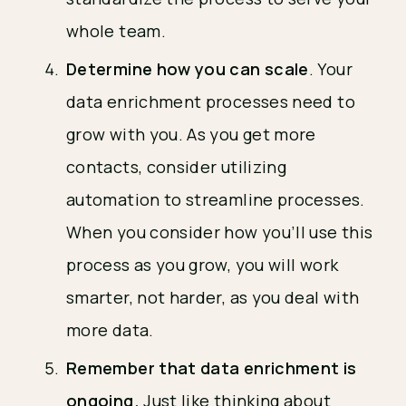
whole team.
Determine how you can scale
. Your
data enrichment processes need to
grow with you. As you get more
contacts, consider utilizing
automation to streamline processes.
When you consider how you’ll use this
process as you grow, you will work
smarter, not harder, as you deal with
more data.
Remember that data enrichment is
ongoing.
Just like thinking about