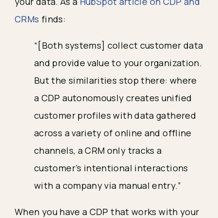
your data. As a
HubSpot article on CDP and
CRMs
finds:
“[Both systems] collect customer data
and provide value to your organization.
But the similarities stop there: where
a CDP autonomously creates unified
customer profiles with data gathered
across a variety of online and offline
channels, a CRM only tracks a
customer’s intentional interactions
with a company via manual entry.”
When you have a CDP that works with your