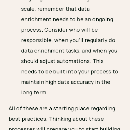
scale, remember that data
enrichment needs to be an ongoing
process. Consider who will be
responsible, when you’ll regularly do
data enrichment tasks, and when you
should adjust automations. This
needs to be built into your process to
maintain high data accuracy in the
long term.
All of these are a starting place regarding
best practices. Thinking about these
processes will prepare you to start building