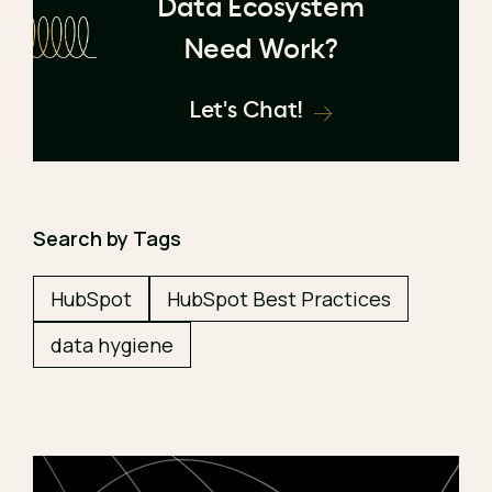
Data Ecosystem
Need Work?
Let's Chat!
Search by Tags
HubSpot
HubSpot Best Practices
data hygiene