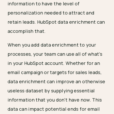
information to have the level of
personalization needed to attract and
retain leads. HubSpot data enrichment can
accomplish that.
When you add data enrichment to your
processes, your team can use all of what’s
in your HubSpot account. Whether for an
email campaign or targets for sales leads,
data enrichment can improve an otherwise
useless dataset by supplying essential
information that you don't have now. This
data can impact potential ends for email