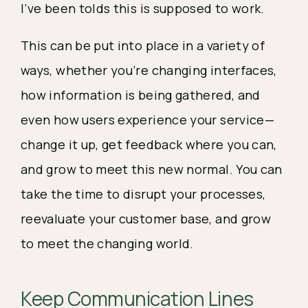
I’ve been tolds this is supposed to work.
This can be put into place in a variety of 
ways, whether you’re changing interfaces, 
how information is being gathered, and 
even how users experience your service— 
change it up, get feedback where you can, 
and grow to meet this new normal. You can 
take the time to disrupt your processes, 
reevaluate your customer base, and grow 
to meet the changing world. 
Keep Communication Lines 