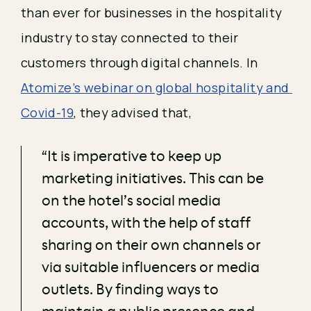
than ever for businesses in the hospitality 
industry to stay connected to their 
customers through digital channels. In 
Atomize’s webinar on global hospitality and 
Covid-19
, they advised that, 
“It is imperative to keep up
marketing initiatives. This can be
on the hotel’s social media
accounts, with the help of staff
sharing on their own channels or
via suitable influencers or media
outlets. By finding ways to