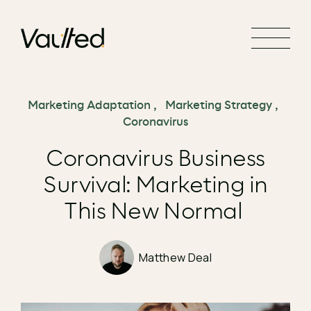
Search Engine Optimization
Social Media Marketing
Website Design
Website Development
Marketing Adaptation
,
Marketing Strategy
,
Coronavirus
Coronavirus Business
Survival: Marketing in
This New Normal
Matthew Deal