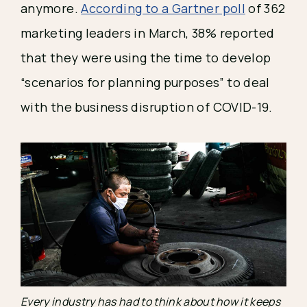
anymore. 
According to a Gartner poll
 of 362 
marketing leaders in March, 38% reported 
that they were using the time to develop 
“scenarios for planning purposes” to deal 
with the business disruption of COVID-19.
Every industry has had to think about how it keeps 