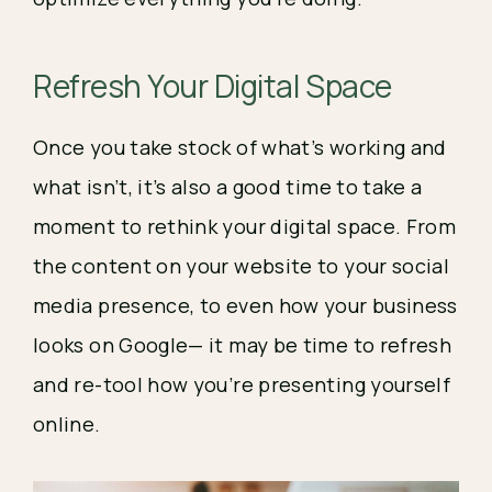
Refresh Your Digital Space
Once you take stock of what’s working and 
what isn’t, it’s also a good time to take a 
moment to rethink your digital space. From 
the content on your website to your social 
media presence, to even how your business 
looks on Google— it may be time to refresh 
and re-tool how you’re presenting yourself 
online.