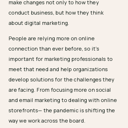
make changes not only to how they 
conduct business, but how they think 
about digital marketing. 
People are relying more on online 
connection than ever before, so it’s 
important for marketing professionals to 
meet that need and help organizations 
develop solutions for the challenges they 
are facing. From focusing more on social 
and email marketing to dealing with online 
storefronts— the pandemic is shifting the 
way we work across the board. 