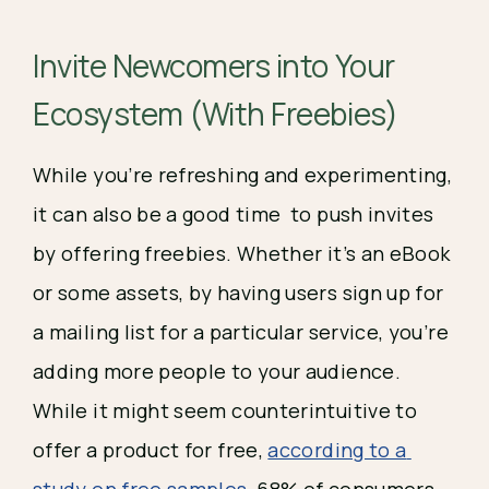
Invite Newcomers into Your 
Ecosystem (With Freebies)
While you’re refreshing and experimenting, 
it can also be a good time  to push invites 
by offering freebies. Whether it’s an eBook 
or some assets, by having users sign up for 
a mailing list for a particular service, you’re 
adding more people to your audience. 
While it might seem counterintuitive to 
offer a product for free, 
according to a 
study on free samples
, 68% of consumers 