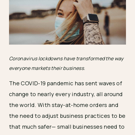
Coronavirus lockdowns have transformed the way 
everyone markets their business.
The COVID-19 pandemic has sent waves of 
change to nearly every industry, all around 
the world. With stay-at-home orders and 
the need to adjust business practices to be 
that much safer— small businesses need to 