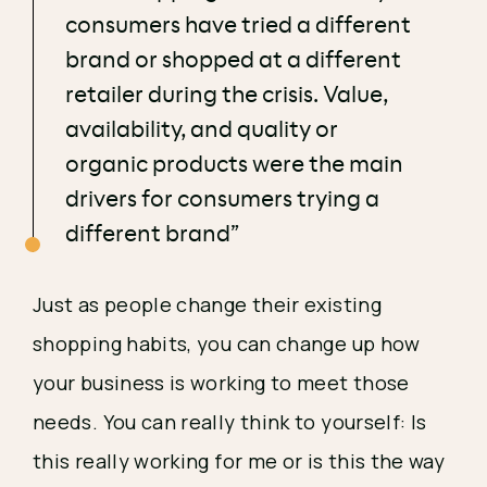
consumers have tried a different
brand or shopped at a different
retailer during the crisis. Value,
availability, and quality or
organic products were the main
drivers for consumers trying a
different brand”
Just as people change their existing 
shopping habits, you can change up how 
your business is working to meet those 
needs. You can really think to yourself: Is 
this really working for me or is this the way 