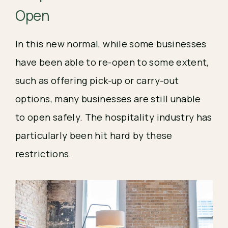
Open 
In this new normal, while some businesses 
have been able to re-open to some extent, 
such as offering pick-up or carry-out 
options, many businesses are still unable 
to open safely. The hospitality industry has 
particularly been hit hard by these 
restrictions.