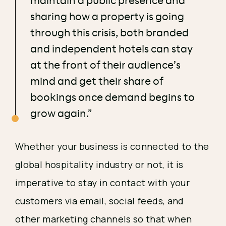
maintain a public presence and
sharing how a property is going
through this crisis, both branded
and independent hotels can stay
at the front of their audience’s
mind and get their share of
bookings once demand begins to
grow again.”
Whether your business is connected to the 
global hospitality industry or not, it is 
imperative to stay in contact with your 
customers via email, social feeds, and 
other marketing channels so that when 