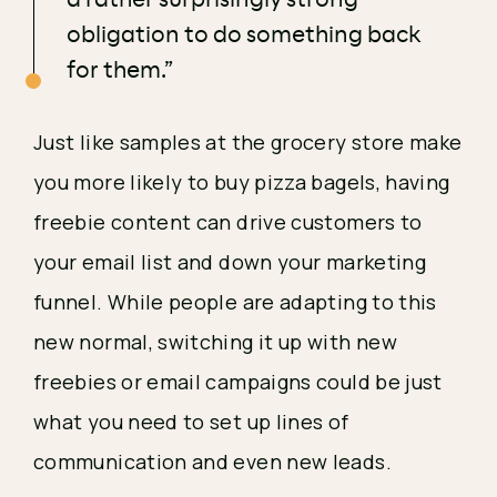
obligation to do something back
for them.”
Just like samples at the grocery store make 
you more likely to buy pizza bagels, having 
freebie content can drive customers to 
your email list and down your marketing 
funnel. While people are adapting to this 
new normal, switching it up with new 
freebies or email campaigns could be just 
what you need to set up lines of 
communication and even new leads. 