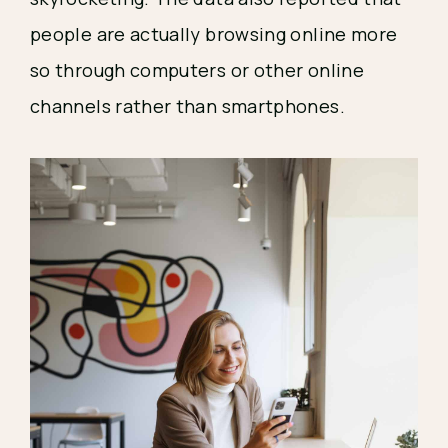
people are actually browsing online more 
so through computers or other online 
channels rather than smartphones.