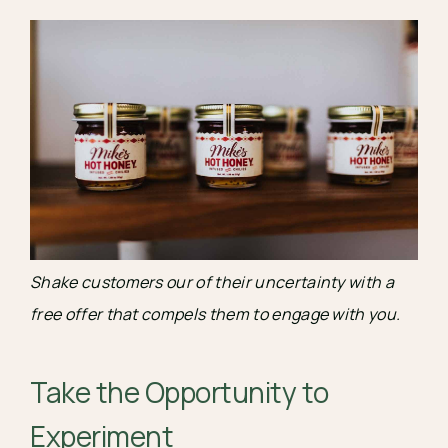
Shake customers our of their uncertainty with a 
free offer that compels them to engage with you.
Take the Opportunity to 
Experiment 