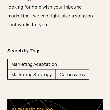
looking for help with your inbound 
marketing—we can right-size a solution 
that works for you.
Search by Tags
Marketing Adaptation
Marketing Strategy
Coronavirus
BE THE FIRST TO KNOW