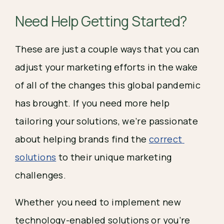
Need Help Getting Started? 
These are just a couple ways that you can 
adjust your marketing efforts in the wake 
of all of the changes this global pandemic 
has brought. If you need more help 
tailoring your solutions, we’re passionate 
about helping brands find the 
correct 
solutions
 to their unique marketing 
challenges.
Whether you need to implement new 
technology-enabled solutions or you’re 