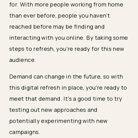
for. With more people working from home 
than ever before, people you haven’t 
reached before may be finding and 
interacting with you online. By taking some 
steps to refresh, you’re ready for this new 
audience. 
Demand can change in the future, so with 
this digital refresh in place, you’re ready to 
meet that demand. It’s a good time to try 
testing out new approaches and 
potentially experimenting with new 
campaigns. 