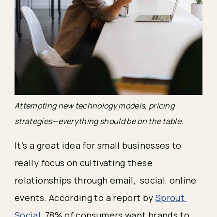
Attempting new technology models, pricing 
strategies—everything should be on the table.
It’s a great idea for small businesses to 
really focus on cultivating these 
relationships through email,  social, online 
events. According to a report by 
Sprout 
Social
, 78% of consumers want brands to 