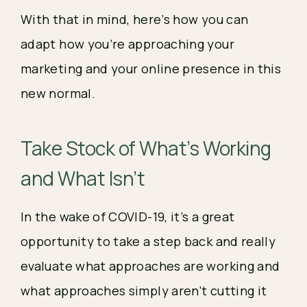
With that in mind, here’s how you can 
adapt how you’re approaching your 
marketing and your online presence in this 
new normal. 
Take Stock of What’s Working 
and What Isn’t 
In the wake of COVID-19, it’s a great 
opportunity to take a step back and really 
evaluate what approaches are working and 
what approaches simply aren’t cutting it 