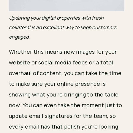
Updating your digital properties with fresh 
collateral is an excellent way to keep customers 
engaged.
Whether this means new images for your 
website or social media feeds or a total 
overhaul of content, you can take the time 
to make sure your online presence is 
showing what you’re bringing to the table 
now. You can even take the moment just to 
update email signatures for the team, so 
every email has that polish you’re looking 