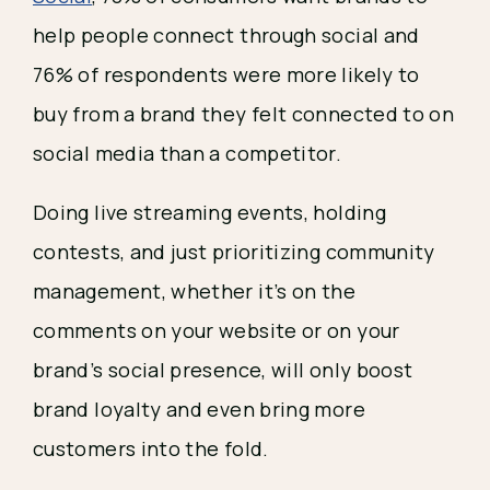
help people connect through social and 
76% of respondents were more likely to 
buy from a brand they felt connected to on 
social media than a competitor.
Doing live streaming events, holding 
contests, and just prioritizing community 
management, whether it’s on the 
comments on your website or on your 
brand’s social presence, will only boost 
brand loyalty and even bring more 
customers into the fold.