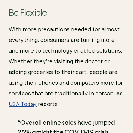
Be Flexible 
With more precautions needed for almost 
everything, consumers are turning more 
and more to technology enabled solutions. 
Whether they’re visiting the doctor or 
adding groceries to their cart, people are 
using their phones and computers more for 
services that are traditionally in person. As 
USA Today
 reports, 
“Overall online sales have jumped
25% amidst the COVID-19 crisis,