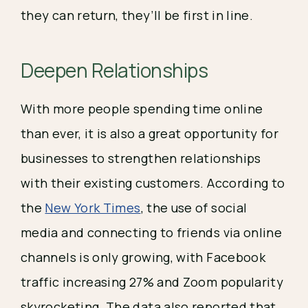
they can return, they’ll be first in line. 
Deepen Relationships 
With more people spending time online 
than ever, it is also a great opportunity for 
businesses to strengthen relationships 
with their existing customers. According to 
the 
New York Times
, the use of social 
media and connecting to friends via online 
channels is only growing, with Facebook 
traffic increasing 27% and Zoom popularity 
skyrocketing. The data also reported that 