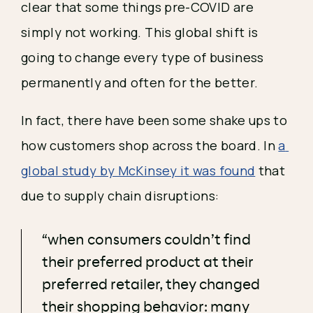
clear that some things pre-COVID are 
simply not working. This global shift is 
going to change every type of business 
permanently and often for the better. 
In fact, there have been some shake ups to 
how customers shop across the board. In 
a 
global study by McKinsey it was found
 that 
due to supply chain disruptions:
“when consumers couldn’t find
their preferred product at their
preferred retailer, they changed
their shopping behavior: many