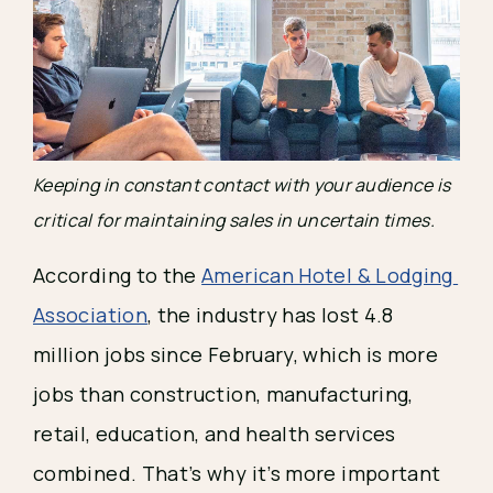
Keeping in constant contact with your audience is 
critical for maintaining sales in uncertain times.
According to the 
American Hotel & Lodging 
Association
, the industry has lost 4.8 
million jobs since February, which is more 
jobs than construction, manufacturing, 
retail, education, and health services 
combined. That’s why it’s more important 