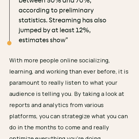
between 50% and 70%,
according to preliminary
statistics. Streaming has also
jumped by at least 12%,
estimates show”
With more people online socializing, 
learning, and working than ever before, it is 
paramount to really listen to what your 
audience is telling you. By taking a look at 
reports and analytics from various 
platforms, you can strategize what you can 
do in the months to come and really 
optimize everything you’re doing. 