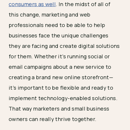
consumers as well
. In the midst of all of 
this change, marketing and web 
professionals need to be able to help 
businesses face the unique challenges 
they are facing and create digital solutions 
for them. Whether it’s running social or 
email campaigns about a new service to 
creating a brand new online storefront— 
it’s important to be flexible and ready to 
implement technology-enabled solutions. 
That way marketers and small business 
owners can really thrive together. 