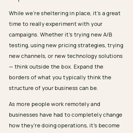
While we’re sheltering in place, it’s a great 
time to really experiment with your 
campaigns. Whether it’s trying new A/B 
testing, using new pricing strategies, trying 
new channels, or new technology solutions
— think outside the box. Expand the 
borders of what you typically think the 
structure of your business can be.
As more people work remotely and 
businesses have had to completely change 
how they’re doing operations, it’s become 