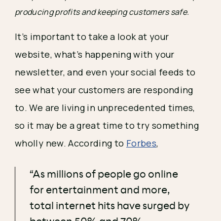
producing profits and keeping customers safe.
It’s important to take a look at your 
website, what’s happening with your 
newsletter, and even your social feeds to 
see what your customers are responding 
to. We are living in unprecedented times, 
so it may be a great time to try something 
wholly new. According to 
Forbes
, 
“As millions of people go online
for entertainment and more,
total internet hits have surged by