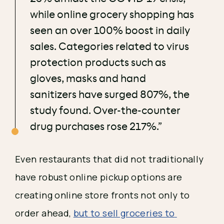
while online grocery shopping has
seen an over 100% boost in daily
sales. Categories related to virus
protection products such as
gloves, masks and hand
sanitizers have surged 807%, the
study found. Over-the-counter
drug purchases rose 217%.”
Even restaurants that did not traditionally 
have robust online pickup options are 
creating online store fronts not only to 
order ahead, 
but to sell groceries to 