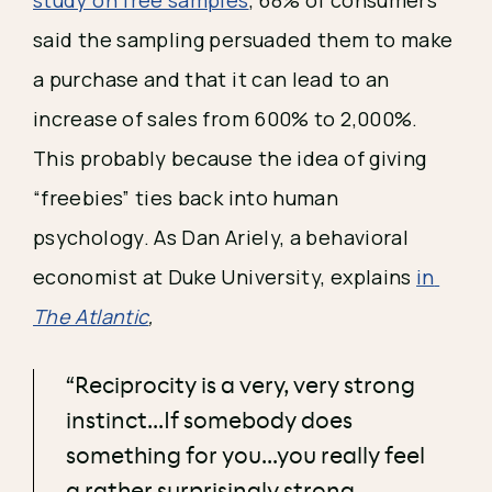
said the sampling persuaded them to make 
a purchase and that it can lead to an 
increase of sales from 600% to 2,000%. 
This probably because the idea of giving 
“freebies” ties back into human 
psychology. As Dan Ariely, a behavioral 
economist at Duke University, explains 
in 
The Atlantic
, 
“Reciprocity is a very, very strong
instinct...If somebody does
something for you...you really feel
a rather surprisingly strong