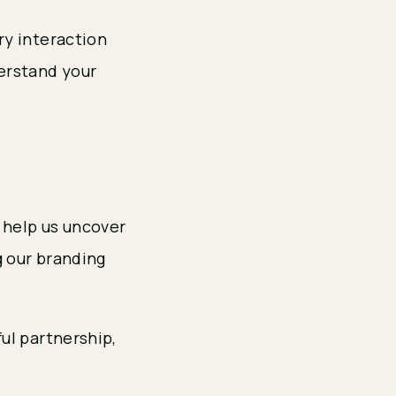
ry interaction
erstand your
 help us uncover
g our branding
ul partnership,