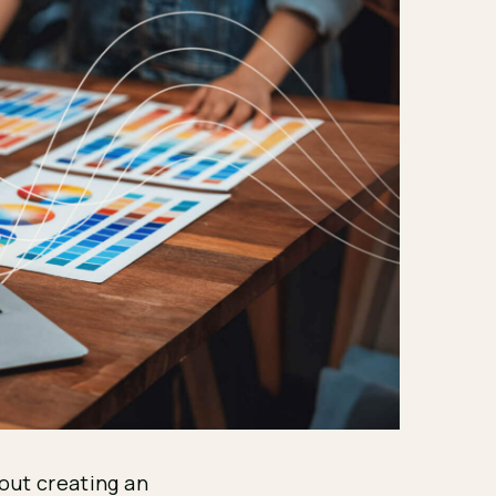
bout creating an