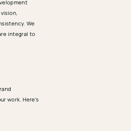
development
vision,
nsistency. We
re integral to
brand
ur work. Here's