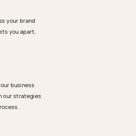
uss your brand
ets you apart,
your business
n our strategies
rocess.