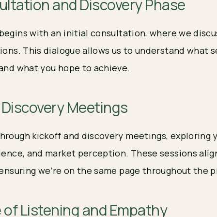
sultation and Discovery Phase
begins with an initial consultation, where we disc
ions. This dialogue allows us to understand what s
 and what you hope to achieve.
d Discovery Meetings
hrough kickoff and discovery meetings, exploring 
dience, and market perception. These sessions alig
, ensuring we’re on the same page throughout the p
 of Listening and Empathy