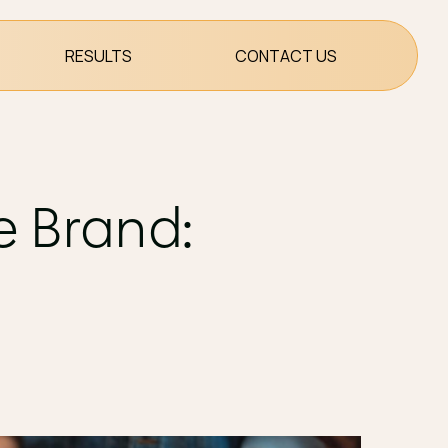
RESULTS
CONTACT US
e Brand: