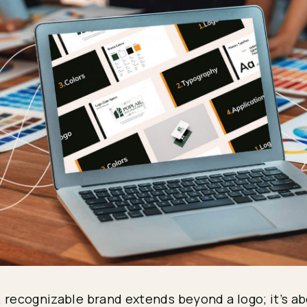
, recognizable brand extends beyond a logo; it’s a