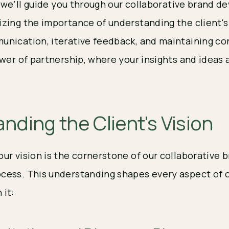
t, we'll guide you through our collaborative brand 
zing the importance of understanding the client's 
nication, iterative feedback, and maintaining co
wer of partnership, where your insights and ideas a
nding the Client's Vision
ur vision is the cornerstone of our collaborative 
ess. This understanding shapes every aspect of o
it: