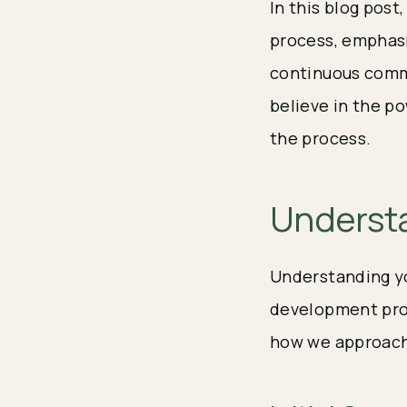
In this blog pos
process, emphasi
continuous commu
believe in the po
the process.
Understa
Understanding yo
development proc
how we approach 