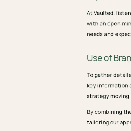
At Vaulted, list
with an open min
needs and expec
Use of Bra
To gather detail
key information 
strategy moving 
By combining the
tailoring our ap