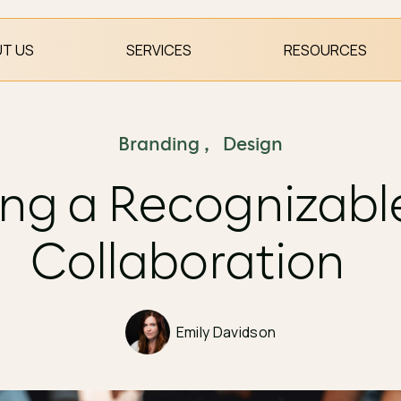
T US
SERVICES
RESOURCES
Branding
,
Design
ng a Recognizabl
Collaboration
Emily Davidson