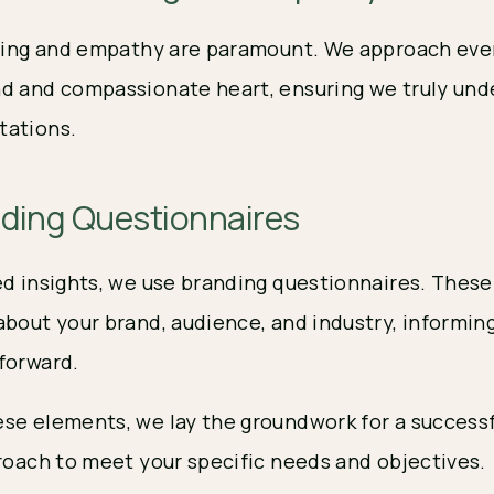
ening and empathy are paramount. We approach eve
d and compassionate heart, ensuring we truly und
tations.
nding Questionnaires
ed insights, we use branding questionnaires. These
about your brand, audience, and industry, informin
forward.
se elements, we lay the groundwork for a successf
proach to meet your specific needs and objectives.