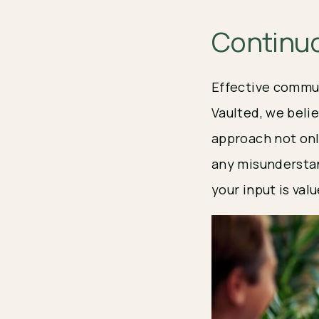
Continu
Effective commun
Vaulted, we beli
approach not onl
any misunderstan
your input is val