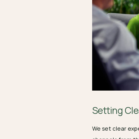
Setting Cl
We set clear exp