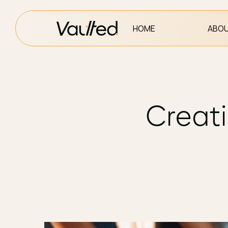
HOME
ABOU
Creati