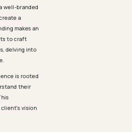
 a well-branded
 create a
nding makes an
ts to craft
, delving into
e.
ience is rooted
rstand their
This
client's vision