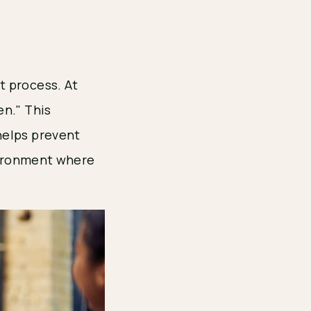
t process. At
en." This
helps prevent
nvironment where