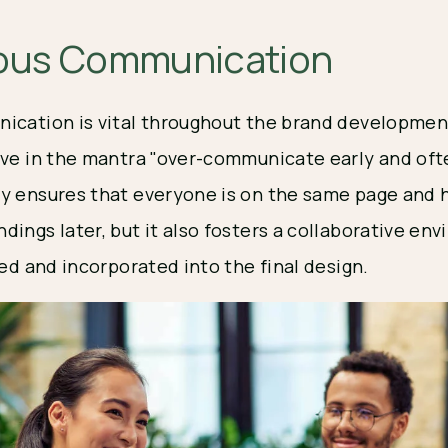
ous Communication
ication is vital throughout the brand developmen
eve in the mantra "over-communicate early and oft
y ensures that everyone is on the same page and 
dings later, but it also fosters a collaborative e
ued and incorporated into the final design.