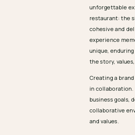
unforgettable ex
restaurant: the s
cohesive and de
experience memora
unique, enduring
the story, values
Creating a brand
in collaboration
business goals, 
collaborative en
and values.