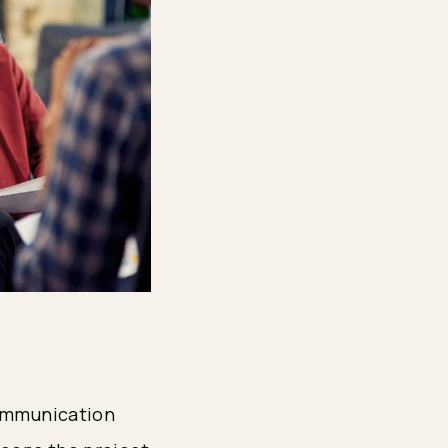
communication