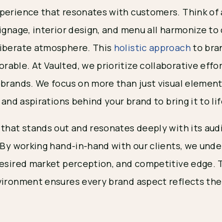
perience that resonates with customers. Think of
ignage, interior design, and menu all harmonize to
liberate atmosphere. This
holistic approach
to bra
ble. At Vaulted, we prioritize collaborative effor
 brands. We focus on more than just visual elements
, and aspirations behind your brand to bring it to lif
 that stands out and resonates deeply with its aud
. By working hand-in-hand with our clients, we unde
desired market perception, and competitive edge. 
vironment ensures every brand aspect reflects the 