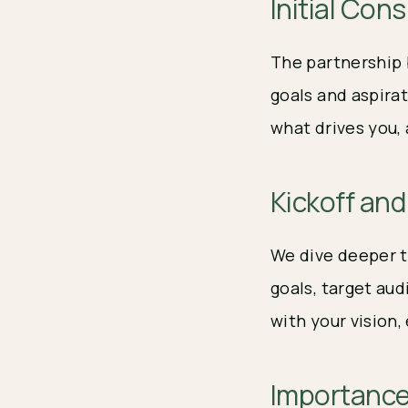
Initial Con
The partnership 
goals and aspirat
what drives you,
Kickoff an
We dive deeper t
goals, target au
with your vision
Importance