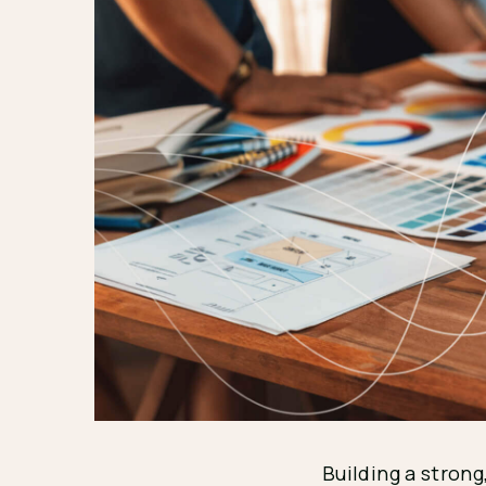
Building a strong