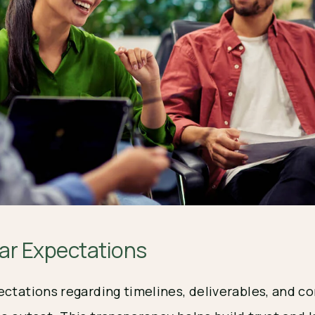
ear Expectations
ectations regarding timelines, deliverables, and 